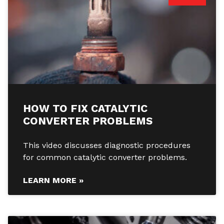
HOW TO FIX CATALYTIC
CONVERTER PROBLEMS
This video discusses diagnostic procedures
for common catalytic converter problems.
LEARN MORE »