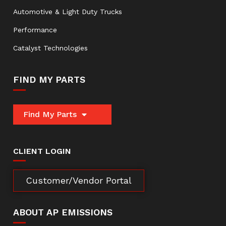
Automotive & Light Duty Trucks
Performance
Catalyst Technologies
FIND MY PARTS
Find My Parts
CLIENT LOGIN
Customer/Vendor Portal
ABOUT AP EMISSIONS