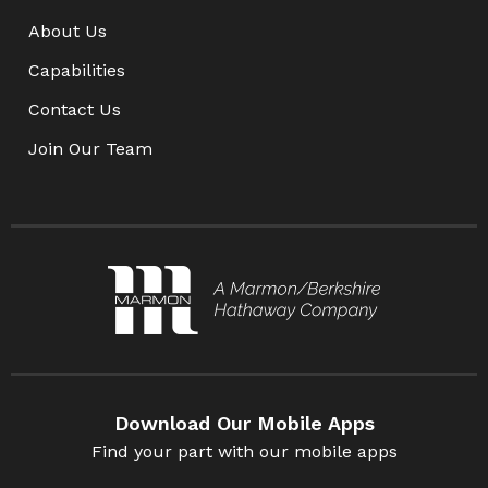
About Us
Capabilities
Contact Us
Join Our Team
Download Our Mobile Apps
Find your part with our mobile apps