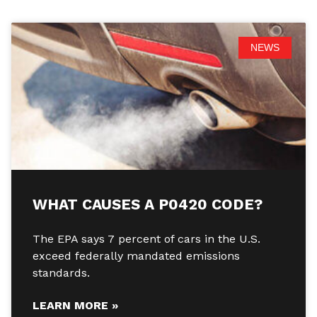
NEWS
WHAT CAUSES A P0420 CODE?
The EPA says 7 percent of cars in the U.S.
exceed federally mandated emissions
standards.
LEARN MORE »