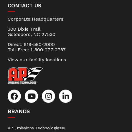
CONTACT US
Corporate Headquarters
300 Dixie Trail
Goldsboro, NC 27530
Direct: 919-580-2000
Toll-Free: 1-800-277-2787
View our facility locations
BRANDS
AP Emissions Technologies®