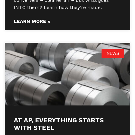
converters – cleaner air – but what goes
INTO them? Learn how they’re made.
LEARN MORE »
NEWS
AT AP, EVERYTHING STARTS
WITH STEEL