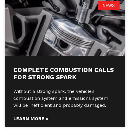
NEWS
COMPLETE COMBUSTION CALLS
FOR STRONG SPARK
Without a strong spark, the vehicle’s
combustion system and emissions system
will be inefficient and probably damaged.
LEARN MORE »