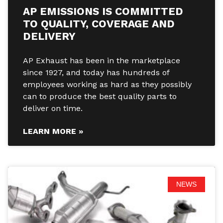
AP EMISSIONS IS COMMITTED
TO QUALITY, COVERAGE AND
DELIVERY
AP Exhaust has been in the marketplace
since 1927, and today has hundreds of
employees working as hard as they possibly
can to produce the best quality parts to
deliver on time.
LEARN MORE »
NEWS