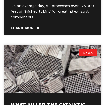
On an average day, AP processes over 125,000
feet of finished tubing for creating exhaust
components.
LEARN MORE »
NEWS
WHAT KILLED THE CATALYTIC