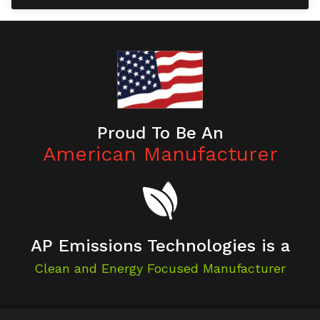
Proud To Be An
American Manufacturer
AP Emissions Technologies is a
Clean and Energy Focused Manufacturer