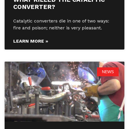
CONVERTER?
Catalytic converters die in one of two ways:
fire and poison; neither is very pleasant.
LEARN MORE »
NEWS