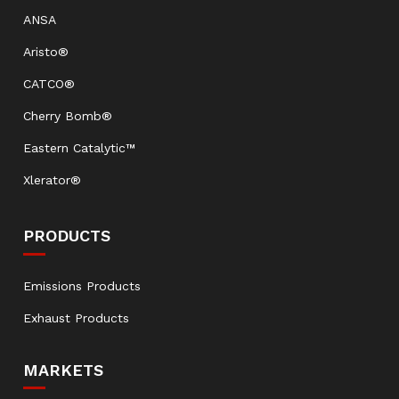
ANSA
Aristo®
CATCO®
Cherry Bomb®
Eastern Catalytic™
Xlerator®
PRODUCTS
Emissions Products
Exhaust Products
MARKETS