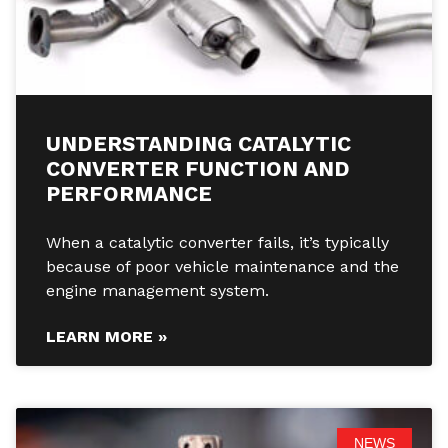
UNDERSTANDING CATALYTIC
CONVERTER FUNCTION AND
PERFORMANCE
When a catalytic converter fails, it’s typically
because of poor vehicle maintenance and the
engine management system.
LEARN MORE »
NEWS