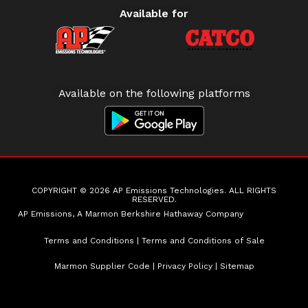
Available for
Available on the following platforms
COPYRIGHT © 2026 AP Emissions Technologies. ALL RIGHTS
RESERVED.
AP Emissions, A Marmon Berkshire Hathaway Company
Terms and Conditions
|
Terms and Conditions of Sale
Marmon Supplier Code
|
Privacy Policy
|
Sitemap