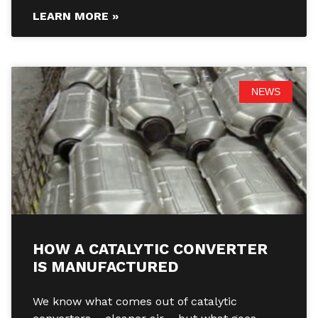
LEARN MORE »
NEWS
HOW A CATALYTIC CONVERTER
IS MANUFACTURED
We know what comes out of catalytic