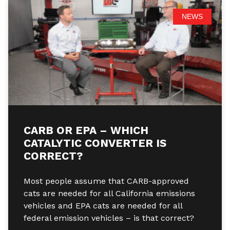
NEWS
CARB OR EPA – WHICH
CATALYTIC CONVERTER IS
CORRECT?
Most people assume that CARB-approved
cats are needed for all California emissions
vehicles and EPA cats are needed for all
federal emission vehicles – is that correct?