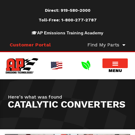
Direct:
919-580-2000
Toll-Free:
1-800-277-2787
AP Emissions Training Academy
Customer Portal
Find My Parts
Here's what was found
CATALYTIC CONVERTERS