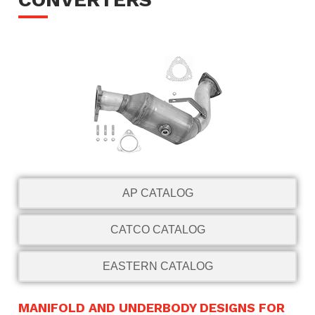
AP CATALOG
CATCO CATALOG
EASTERN CATALOG
MANIFOLD AND UNDERBODY DESIGNS FOR