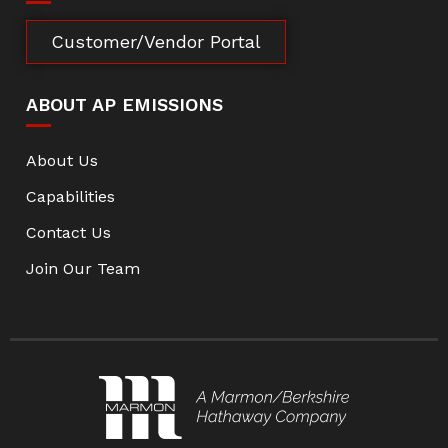
Customer/Vendor Portal
ABOUT AP EMISSIONS
About Us
Capabilities
Contact Us
Join Our Team