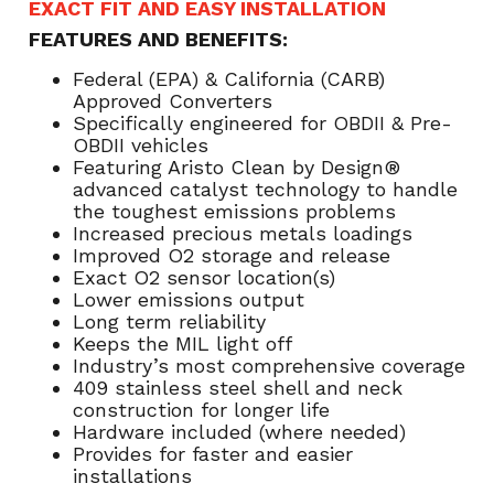
EXACT FIT AND EASY INSTALLATION
FEATURES AND BENEFITS:
Federal (EPA) & California (CARB)
Approved Converters
Specifically engineered for OBDII & Pre-
OBDII vehicles
Featuring Aristo Clean by Design®
advanced catalyst technology to handle
the toughest emissions problems
Increased precious metals loadings
Improved O2 storage and release
Exact O2 sensor location(s)
Lower emissions output
Long term reliability
Keeps the MIL light off
Industry’s most comprehensive coverage
409 stainless steel shell and neck
construction for longer life
Hardware included (where needed)
Provides for faster and easier
installations