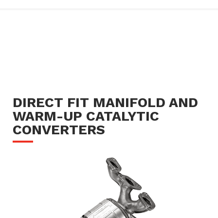
DIRECT FIT MANIFOLD AND
WARM-UP CATALYTIC
CONVERTERS