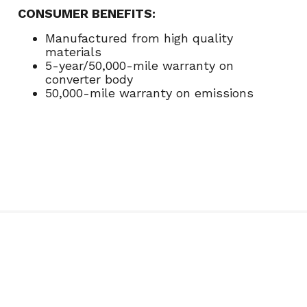
CONSUMER BENEFITS:
Manufactured from high quality
materials
5-year/50,000-mile warranty on
converter body
50,000-mile warranty on emissions