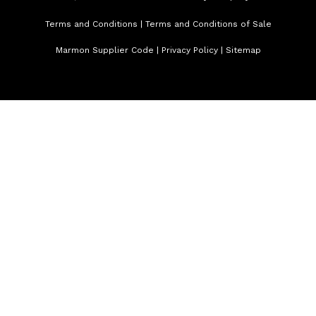
Terms and Conditions
|
Terms and Conditions of Sale
Marmon Supplier Code
|
Privacy Policy
|
Sitemap