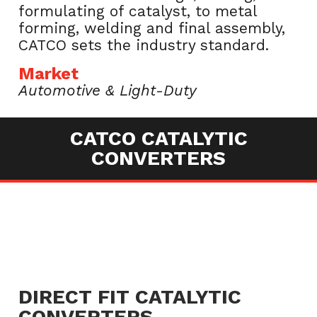
formulating of catalyst, to metal
forming, welding and final assembly,
CATCO sets the industry standard.
Market
Automotive & Light-Duty
CATCO CATALYTIC
CONVERTERS
DIRECT FIT CATALYTIC
CONVERTERS