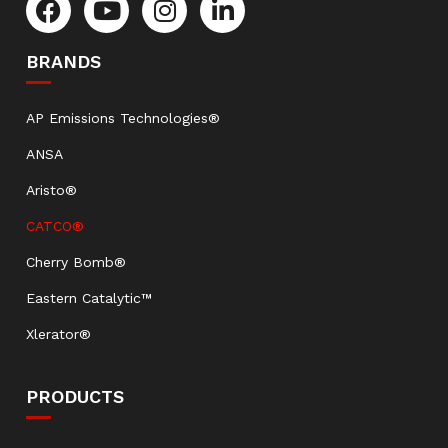
BRANDS
AP Emissions Technologies®
ANSA
Aristo®
CATCO®
Cherry Bomb®
Eastern Catalytic™
Xlerator®
PRODUCTS