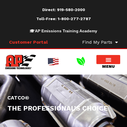
Direct:
919-580-2000
Toll-Free:
1-800-277-2787
AP Emissions Training Academy
Customer Portal
Find My Parts
CATCO®
THE PROFESSIONAL’S CHOICE