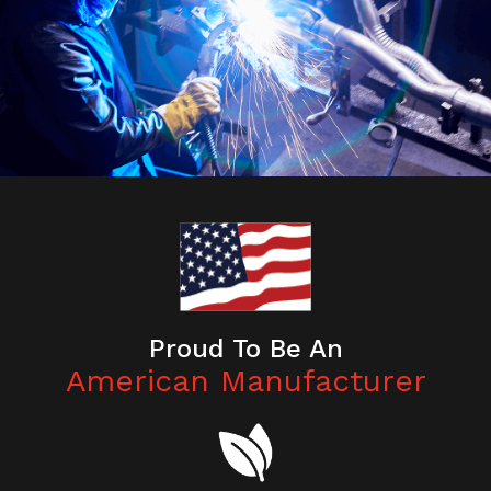
Proud To Be An
American Manufacturer