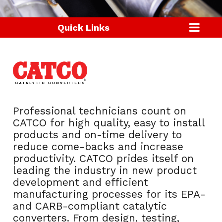
Quick Links
Professional technicians count on
CATCO for high quality, easy to install
products and on-time delivery to
reduce come-backs and increase
productivity. CATCO prides itself on
leading the industry in new product
development and efficient
manufacturing processes for its EPA-
and CARB-compliant catalytic
converters. From design, testing,