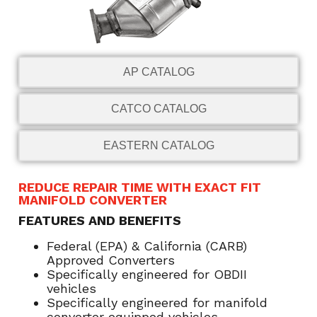
AP CATALOG
CATCO CATALOG
EASTERN CATALOG
REDUCE REPAIR TIME WITH EXACT FIT
MANIFOLD CONVERTER
FEATURES AND BENEFITS
Federal (EPA) & California (CARB)
Approved Converters
Specifically engineered for OBDII
vehicles
Specifically engineered for manifold
converter equipped vehicles