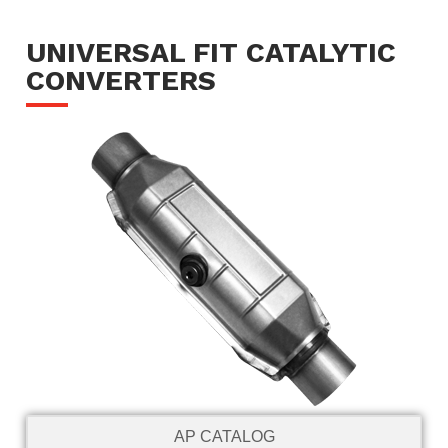
UNIVERSAL FIT CATALYTIC
CONVERTERS
AP CATALOG