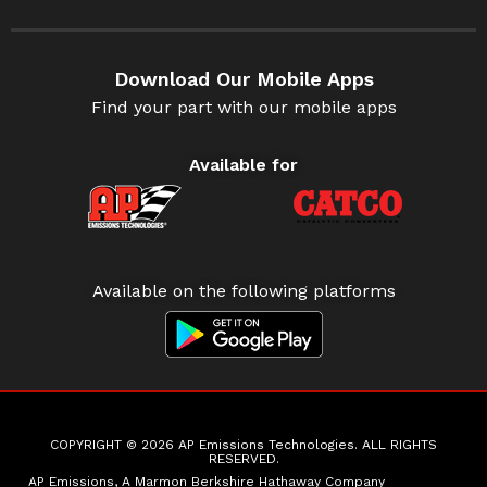
Download Our Mobile Apps
Find your part with our mobile apps
Available for
Available on the following platforms
COPYRIGHT © 2026 AP Emissions Technologies. ALL RIGHTS
RESERVED.
AP Emissions, A Marmon Berkshire Hathaway Company