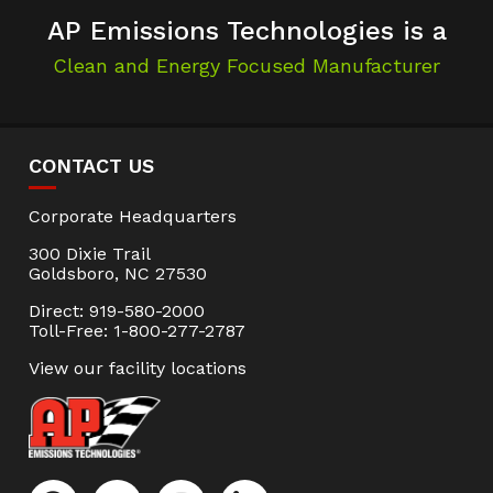
AP Emissions Technologies is a
Clean and Energy Focused Manufacturer
CONTACT US
Corporate Headquarters
300 Dixie Trail
Goldsboro, NC 27530
Direct: 919-580-2000
Toll-Free: 1-800-277-2787
View our facility locations