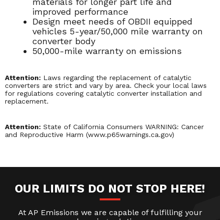
materials for longer part life and
improved performance
Design meet needs of OBDII equipped
vehicles 5-year/50,000 mile warranty on
converter body
50,000-mile warranty on emissions
Attention:
Laws regarding the replacement of catalytic
converters are strict and vary by area. Check your local laws
for regulations covering catalytic converter installation and
replacement.
Attention:
State of California Consumers WARNING: Cancer
and Reproductive Harm (www.p65warnings.ca.gov)
OUR LIMITS DO NOT STOP HERE!
At AP Emissions we are capable of fulfilling your