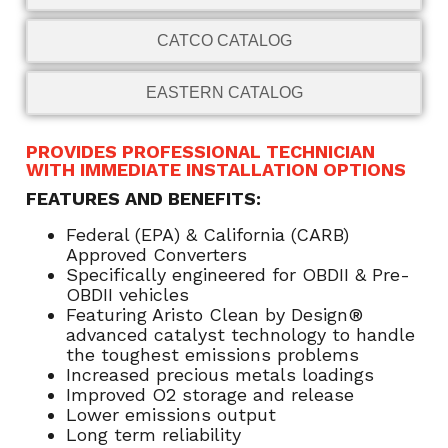
CATCO CATALOG
EASTERN CATALOG
PROVIDES PROFESSIONAL TECHNICIAN
WITH IMMEDIATE INSTALLATION OPTIONS
FEATURES AND BENEFITS:
Federal (EPA) & California (CARB)
Approved Converters
Specifically engineered for OBDII & Pre-
OBDII vehicles
Featuring Aristo Clean by Design®
advanced catalyst technology to handle
the toughest emissions problems
Increased precious metals loadings
Improved O2 storage and release
Lower emissions output
Long term reliability