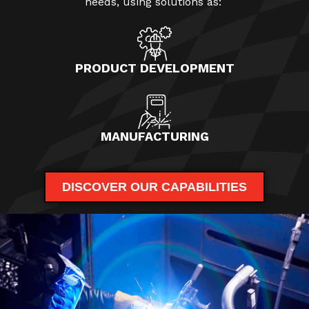
needs, using solutions as:
PRODUCT DEVELOPMENT
MANUFACTURING
DISCOVER OUR CAPABILITIES