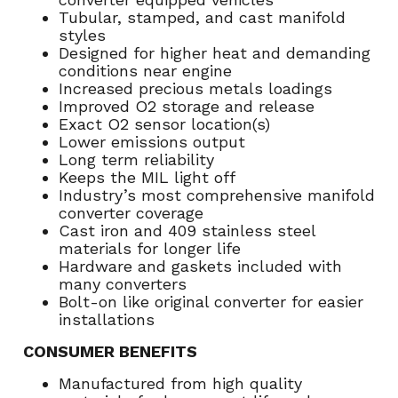
Tubular, stamped, and cast manifold
styles
Designed for higher heat and demanding
conditions near engine
Increased precious metals loadings
Improved O2 storage and release
Exact O2 sensor location(s)
Lower emissions output
Long term reliability
Keeps the MIL light off
Industry’s most comprehensive manifold
converter coverage
Cast iron and 409 stainless steel
materials for longer life
Hardware and gaskets included with
many converters
Bolt-on like original converter for easier
installations
CONSUMER BENEFITS
Manufactured from high quality