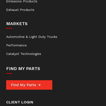
Emissions Products
Exhaust Products
MARKETS
Automotive & Light Duty Trucks
Performance
Catalyst Technologies
FIND MY PARTS
Find My Parts
CLIENT LOGIN