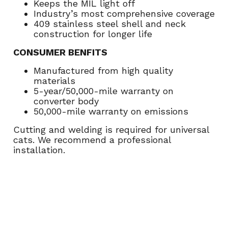
Keeps the MIL light off
Industry’s most comprehensive coverage
409 stainless steel shell and neck
construction for longer life
CONSUMER BENFITS
Manufactured from high quality
materials
5-year/50,000-mile warranty on
converter body
50,000-mile warranty on emissions
Cutting and welding is required for universal
cats. We recommend a professional
installation.