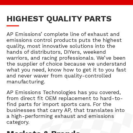
HIGHEST QUALITY PARTS
AP Emissions’ complete line of exhaust and
emissions control products puts the highest
quality, most innovative solutions into the
hands of distributors, DIYers, weekend
warriors, and racing professionals. We’ve been
the supplier of choice because we understand
what you need, know how to get it to you fast
and never waver from quality-controlled
manufacturing.
AP Emissions Technologies has you covered,
from direct fit OEM replacement to hard-to-
find parts for import sports cars. For the
businesses that carry AP, that translates into
a high-performing exhaust and emissions
category.