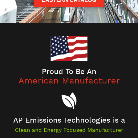
EASTERN CATALOG
Proud To Be An
American Manufacturer
AP Emissions Technologies is a
Clean and Energy Focused Manufacturer