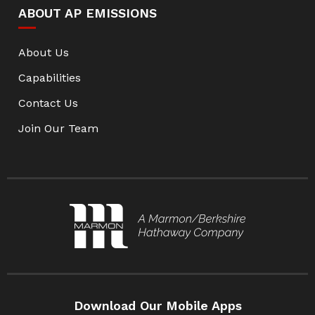
ABOUT AP EMISSIONS
About Us
Capabilities
Contact Us
Join Our Team
Download Our Mobile Apps