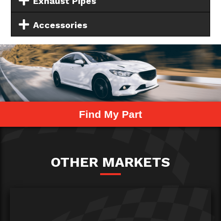
Exhaust Pipes
Accessories
Find My Part
OTHER MARKETS