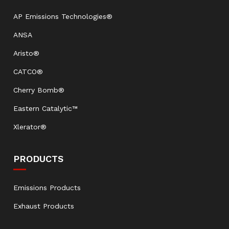
AP Emissions Technologies®
ANSA
Aristo®
CATCO®
Cherry Bomb®
Eastern Catalytic™
Xlerator®
PRODUCTS
Emissions Products
Exhaust Products