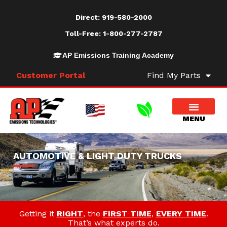
Direct:
919-580-2000
Toll-Free:
1-800-277-2787
AP Emissions Training Academy
Customer Portal
Find My Parts
AUTOMOTIVE & LIGHT DUTY TRUCKS
Getting it
RIGHT
, the
FIRST TIME
,
EVERY TIME
.
That’s what experts do.