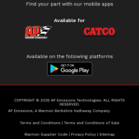
Find your part with our mobile apps
Available for
Available on the following platforms
COPYRIGHT © 2026 AP Emissions Technologies. ALL RIGHTS
RESERVED.
AP Emissions, A Marmon Berkshire Hathaway Company
Terms and Conditions
|
Terms and Conditions of Sale
Marmon Supplier Code
|
Privacy Policy
|
Sitemap