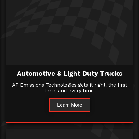
Automotive & Light Duty Trucks
AP Emissions Technologies gets it right, the first
time, and every time.
Learn More