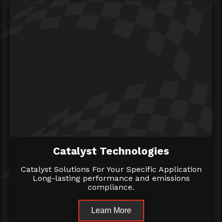
Catalyst Technologies
Catalyst Solutions For Your Specific Application
Long-lasting performance and emissions
compliance.
Learn More