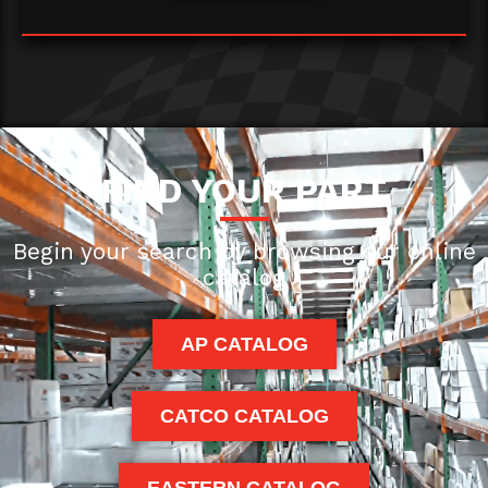
FIND YOUR PART
Begin your search by browsing our online
catalog
AP CATALOG
CATCO CATALOG