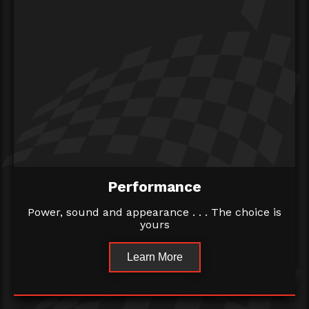
Performance
Power, sound and appearance . . . The choice is
yours
Learn More