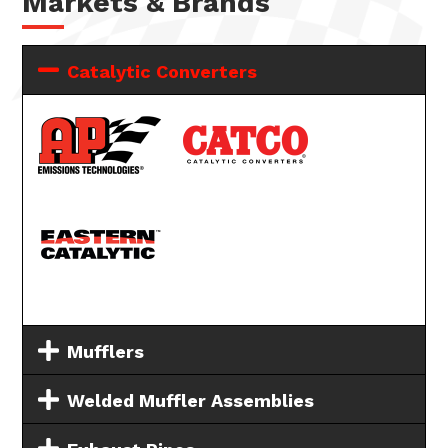
Markets & Brands
Catalytic Converters
Mufflers
Welded Muffler Assemblies