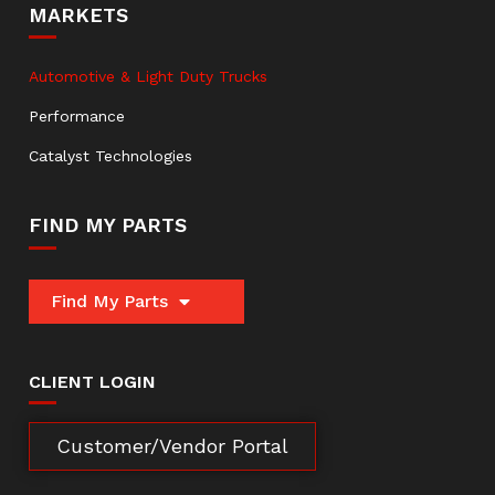
MARKETS
Automotive & Light Duty Trucks
Performance
Catalyst Technologies
FIND MY PARTS
Find My Parts
CLIENT LOGIN
Customer/Vendor Portal