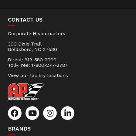
CONTACT US
Corporate Headquarters
300 Dixie Trail
Goldsboro, NC 27530
Direct: 919-580-2000
Toll-Free: 1-800-277-2787
View our facility locations
BRANDS