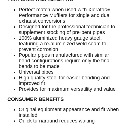
Perfect match when used with Xlerator®
Performance Mufflers for single and dual
exhaust conversions
Designed for the professional technician to
supplement stocking of pre-bent pipes
100% aluminized heavy gauge steel,
featuring a re-aluminized weld seam to
prevent corrosion
Popular pipes manufactured with similar
bend configurations require only the final
bends to be made
Universal pipes
High quality steel for easier bending and
improved fit
Provides for maximum versatility and value
CONSUMER BENEFITS
Original equipment appearance and fit when
installed
Quick turnaround reduces waiting