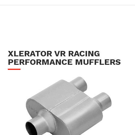
XLERATOR VR RACING
PERFORMANCE MUFFLERS