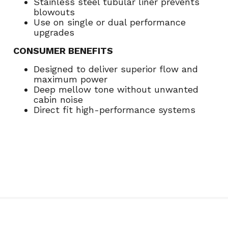
Stainless steel tubular liner prevents
blowouts
Use on single or dual performance
upgrades
CONSUMER BENEFITS
Designed to deliver superior flow and
maximum power
Deep mellow tone without unwanted
cabin noise
Direct fit high-performance systems