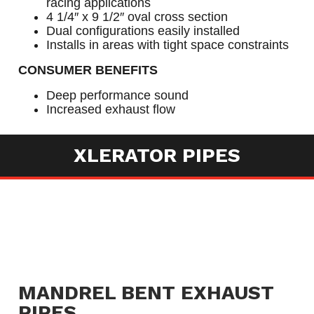
racing applications
4 1/4″ x 9 1/2″ oval cross section
Dual configurations easily installed
Installs in areas with tight space constraints
CONSUMER BENEFITS
Deep performance sound
Increased exhaust flow
XLERATOR PIPES
MANDREL BENT EXHAUST
PIPES