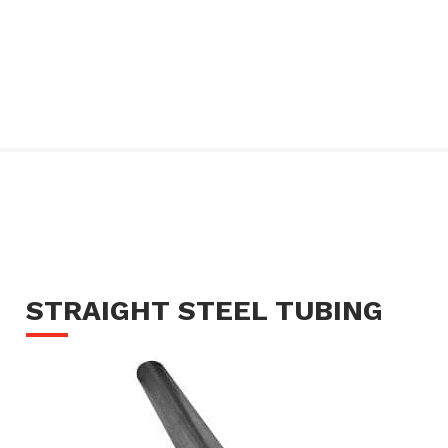
STRAIGHT STEEL TUBING