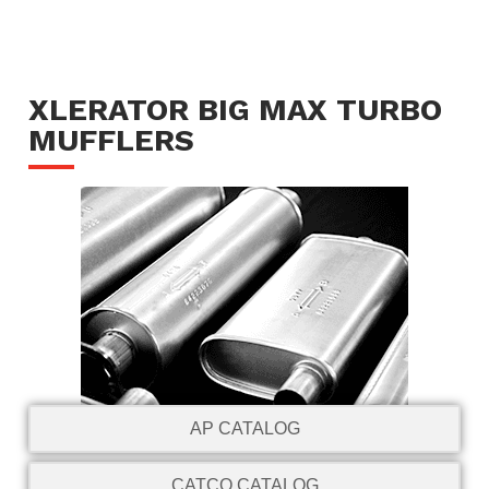
XLERATOR BIG MAX TURBO
MUFFLERS
AP CATALOG
CATCO CATALOG