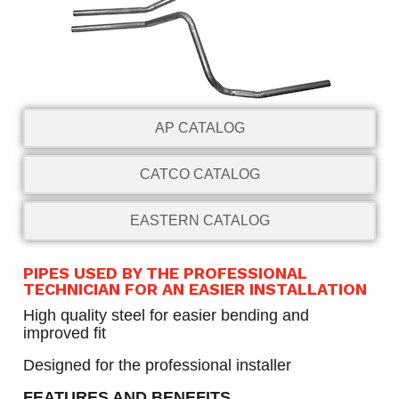
AP CATALOG
CATCO CATALOG
EASTERN CATALOG
PIPES USED BY THE PROFESSIONAL
TECHNICIAN FOR AN EASIER INSTALLATION
High quality steel for easier bending and
improved fit
Designed for the professional installer
FEATURES AND BENEFITS