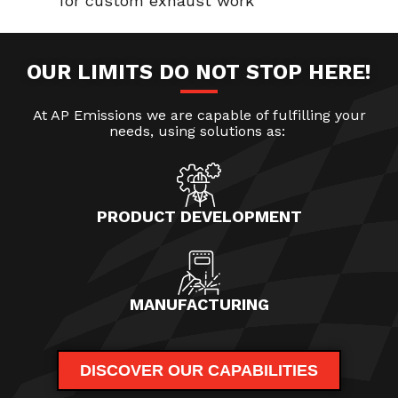
for custom exhaust work
OUR LIMITS DO NOT STOP HERE!
At AP Emissions we are capable of fulfilling your
needs, using solutions as:
PRODUCT DEVELOPMENT
MANUFACTURING
DISCOVER OUR CAPABILITIES