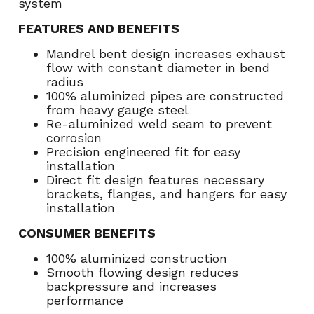
system
FEATURES AND BENEFITS
Mandrel bent design increases exhaust
flow with constant diameter in bend
radius
100% aluminized pipes are constructed
from heavy gauge steel
Re-aluminized weld seam to prevent
corrosion
Precision engineered fit for easy
installation
Direct fit design features necessary
brackets, flanges, and hangers for easy
installation
CONSUMER BENEFITS
100% aluminized construction
Smooth flowing design reduces
backpressure and increases
performance