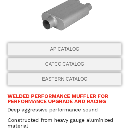
AP CATALOG
CATCO CATALOG
EASTERN CATALOG
WELDED PERFORMANCE MUFFLER FOR
PERFORMANCE UPGRADE AND RACING
Deep aggressive performance sound
Constructed from heavy gauge aluminized
material