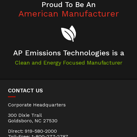
Proud To Be An
American Manufacturer
AP Emissions Technologies is a
Clean and Energy Focused Manufacturer
CONTACT US
Corporate Headquarters
300 Dixie Trail
Goldsboro, NC 27530
Direct: 919-580-2000
Toll-Free: 1-800-277-2787