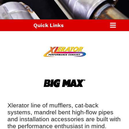
Quick Links
Xlerator line of mufflers, cat-back
systems, mandrel bent high-flow pipes
and installation accessories are built with
the performance enthusiast in mind.