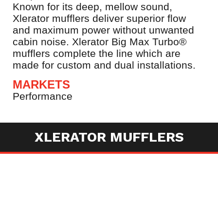
Known for its deep, mellow sound,
Xlerator mufflers deliver superior flow
and maximum power without unwanted
cabin noise. Xlerator Big Max Turbo®
mufflers complete the line which are
made for custom and dual installations.
MARKETS
Performance
XLERATOR MUFFLERS