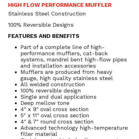
HIGH FLOW PERFORMANCE MUFFLER
Stainless Steel Construction
100% Reversible Designs
FEATURES AND BENEFITS
Part of a complete line of high-
performance mufflers, cat-back
systems, mandrel bent high-flow pipes
and installation accessories
Mufflers are produced from heavy
gauge, high quality stainless steel
All welded construction
100% reversible design
Single and dual applications
Deep mellow tone
4″ x 9″ oval cross section
5″ x 11″ oval cross section
4″ & 7″ round cross section
Advanced technology high-temperature
filler material