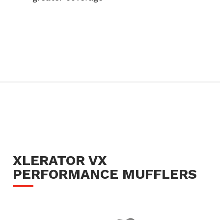
XLERATOR VX
PERFORMANCE MUFFLERS