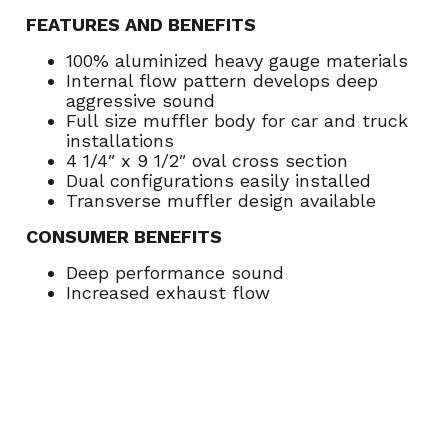
FEATURES AND BENEFITS
100% aluminized heavy gauge materials
Internal flow pattern develops deep
aggressive sound
Full size muffler body for car and truck
installations
4 1/4″ x 9 1/2″ oval cross section
Dual configurations easily installed
Transverse muffler design available
CONSUMER BENEFITS
Deep performance sound
Increased exhaust flow