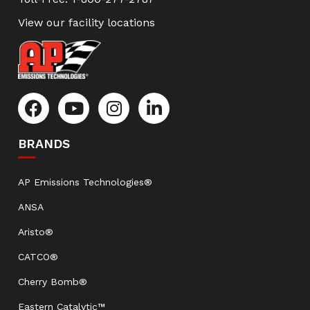
View our facility locations
BRANDS
AP Emissions Technologies®
ANSA
Aristo®
CATCO®
Cherry Bomb®
Eastern Catalytic™