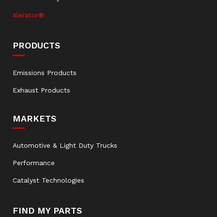
Xlerator®
PRODUCTS
Emissions Products
Exhaust Products
MARKETS
Automotive & Light Duty Trucks
Performance
Catalyst Technologies
FIND MY PARTS