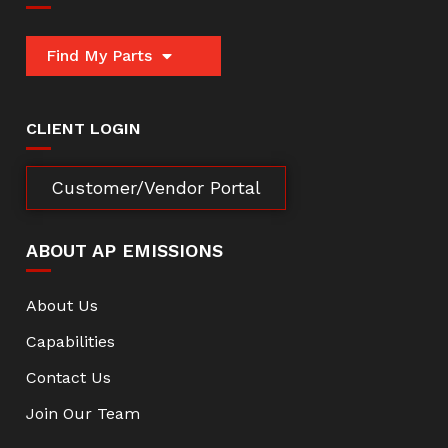
Find My Parts
CLIENT LOGIN
Customer/Vendor Portal
ABOUT AP EMISSIONS
About Us
Capabilities
Contact Us
Join Our Team