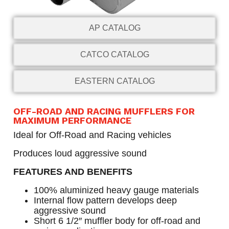
AP CATALOG
CATCO CATALOG
EASTERN CATALOG
OFF-ROAD AND RACING MUFFLERS FOR
MAXIMUM PERFORMANCE
Ideal for Off-Road and Racing vehicles
Produces loud aggressive sound
FEATURES AND BENEFITS
100% aluminized heavy gauge materials
Internal flow pattern develops deep
aggressive sound
Short 6 1/2″ muffler body for off-road and