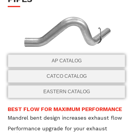
AP CATALOG
CATCO CATALOG
EASTERN CATALOG
BEST FLOW FOR MAXIMUM PERFORMANCE
Mandrel bent design increases exhaust flow
Performance upgrade for your exhaust