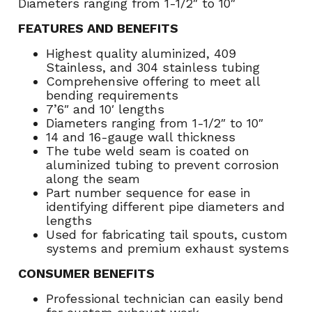
Diameters ranging from 1-1/2″ to 10″
FEATURES AND BENEFITS
Highest quality aluminized, 409
Stainless, and 304 stainless tubing
Comprehensive offering to meet all
bending requirements
7’6″ and 10′ lengths
Diameters ranging from 1-1/2″ to 10″
14 and 16-gauge wall thickness
The tube weld seam is coated on
aluminized tubing to prevent corrosion
along the seam
Part number sequence for ease in
identifying different pipe diameters and
lengths
Used for fabricating tail spouts, custom
systems and premium exhaust systems
CONSUMER BENEFITS
Professional technician can easily bend