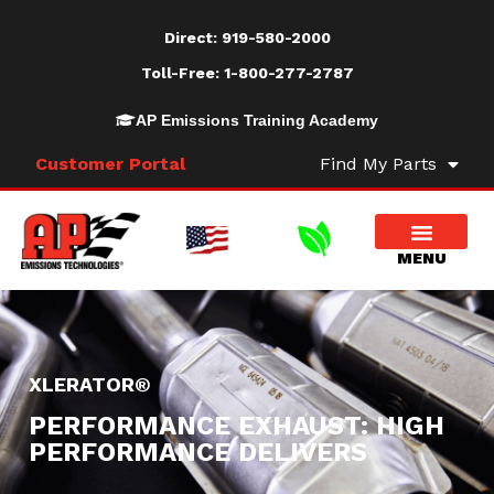
Direct:
919-580-2000
Toll-Free:
1-800-277-2787
AP Emissions Training Academy
Customer Portal
Find My Parts
XLERATOR®
PERFORMANCE EXHAUST: HIGH
PERFORMANCE DELIVERS