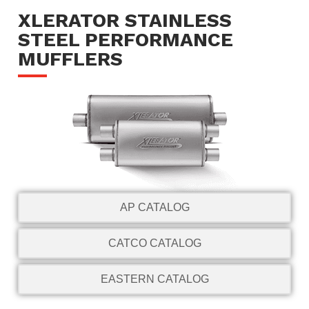
XLERATOR STAINLESS
STEEL PERFORMANCE
MUFFLERS
AP CATALOG
CATCO CATALOG
EASTERN CATALOG