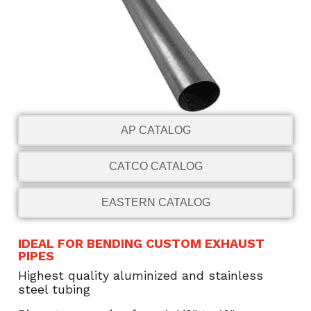
AP CATALOG
CATCO CATALOG
EASTERN CATALOG
IDEAL FOR BENDING CUSTOM EXHAUST
PIPES
Highest quality aluminized and stainless
steel tubing