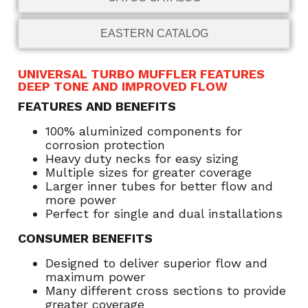
EASTERN CATALOG
UNIVERSAL TURBO MUFFLER FEATURES
DEEP TONE AND IMPROVED FLOW
FEATURES AND BENEFITS
100% aluminized components for
corrosion protection
Heavy duty necks for easy sizing
Multiple sizes for greater coverage
Larger inner tubes for better flow and
more power
Perfect for single and dual installations
CONSUMER BENEFITS
Designed to deliver superior flow and
maximum power
Many different cross sections to provide
greater coverage