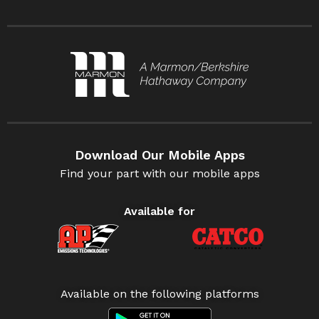
Download Our Mobile Apps
Find your part with our mobile apps
Available for
Available on the following platforms