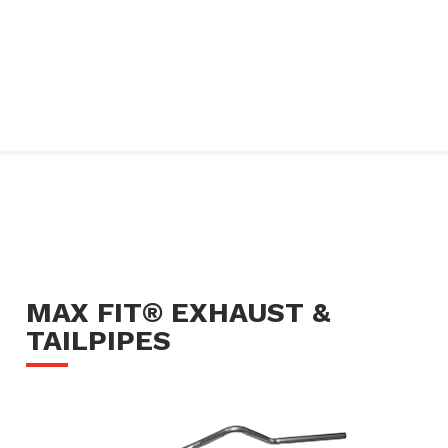
MAX FIT® EXHAUST &
TAILPIPES