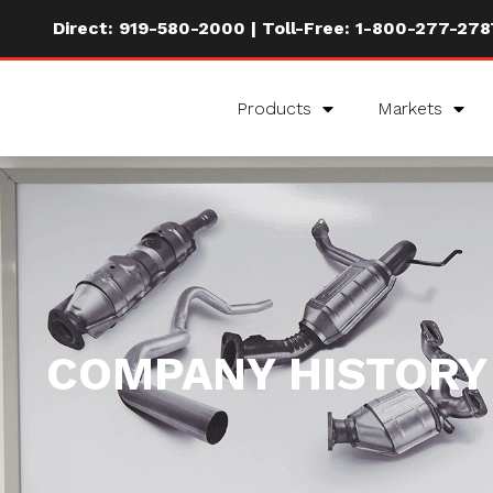
Direct:
919-580-2000
| Toll-Free:
1-800-277-278
Products
Markets
COMPANY HISTORY