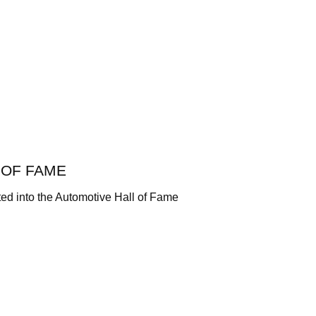
 OF FAME
ted into the Automotive Hall of Fame