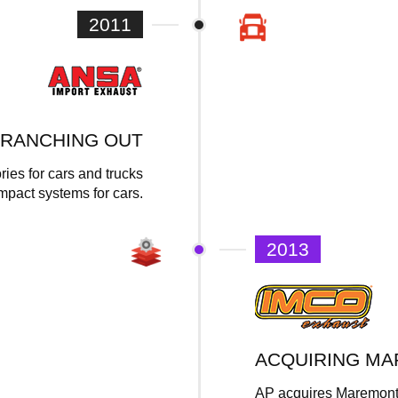
2011
RANCHING OUT
ies for cars and trucks
ompact systems for cars.
2013
ACQUIRING M
AP acquires Maremont –