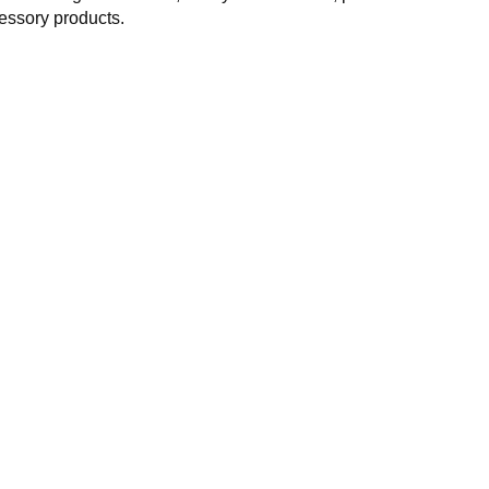
essory products.