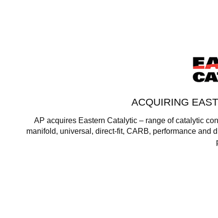
ACQUIRING EAST
AP acquires Eastern Catalytic – range of catalytic co
manifold, universal, direct-fit, CARB, performance and d