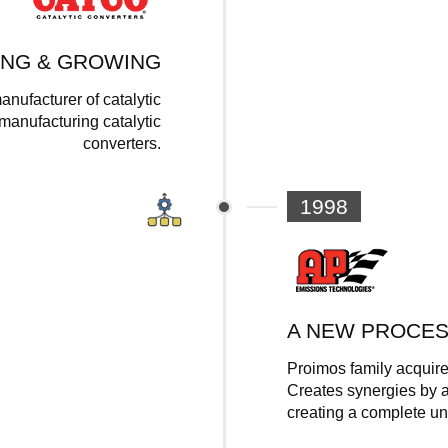
ING & GROWING
anufacturer of catalytic
anufacturing catalytic
converters.
1998
A NEW PROCE
Proimos family acquire
Creates synergies by a
creating a complete u