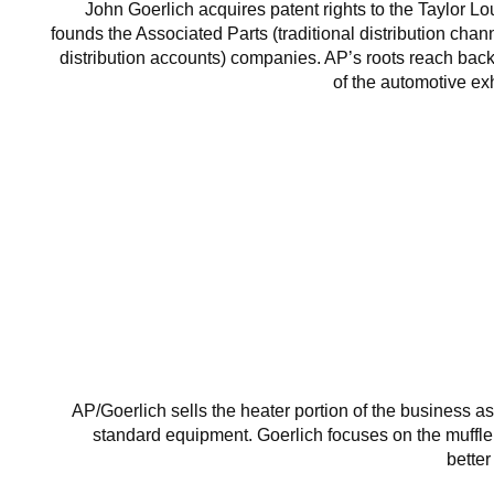
John Goerlich acquires patent rights to the Taylor L
founds the Associated Parts (traditional distribution chann
distribution accounts) companies. AP’s roots reach back
of the automotive e
AP/Goerlich sells the heater portion of the business 
standard equipment. Goerlich focuses on the muffl
bette