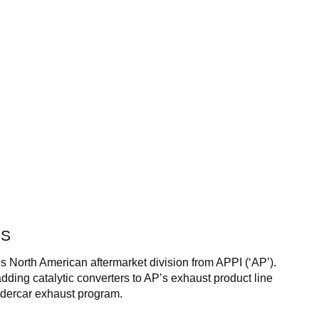
SS
s North American aftermarket division from APPI (‘AP’).
dding catalytic converters to AP’s exhaust product line
ndercar exhaust program.