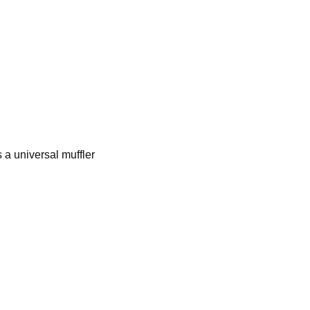
 a universal muffler