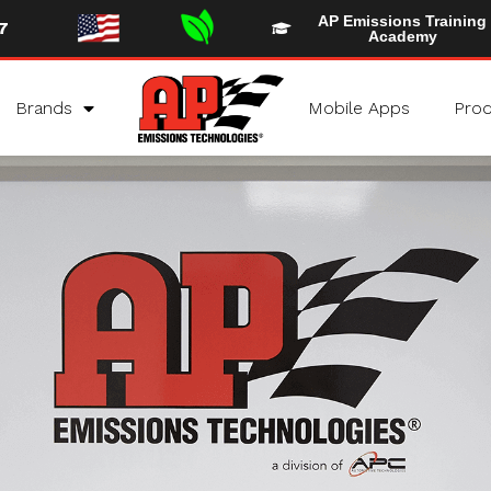
AP Emissions Training
7
Academy
Brands
Mobile Apps
Prod