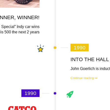
NNER, WINNER!
Special” Indy car wins
is 500 the next 2 years
1990
INTO THE HALL
John Goerlich is induc
Continue reading
1990