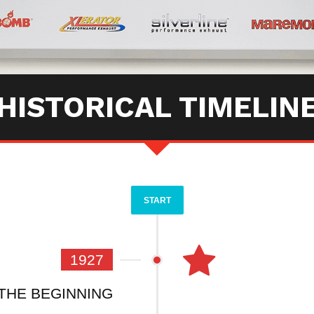
HISTORICAL TIMELIN
START
1927
THE BEGINNING