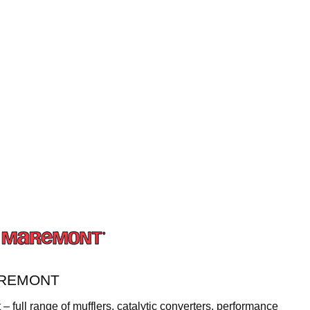
AREMONT
 full range of mufflers, catalytic converters, performance