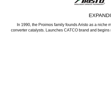
EXPAND
In 1990, the Proimos family founds Aristo as a niche m
converter catalysts. Launches CATCO brand and begins m