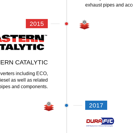
exhaust pipes and acc
2015
ERN CATALYTIC
nverters including ECO,
iesel as well as related
pipes and components.
2017