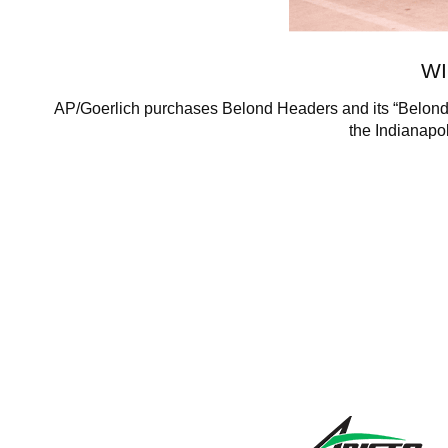
WI
AP/Goerlich purchases Belond Headers and its “Belond 
the Indianapol