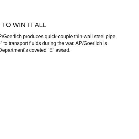
 TO WIN IT ALL
P/Goerlich produces quick-couple thin-wall steel pipe,
 to transport fluids during the war. AP/Goerlich is
epartment’s coveted “E” award.