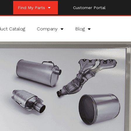
Find My Parts
Customer Portal
uct Catalog
Company
Blog