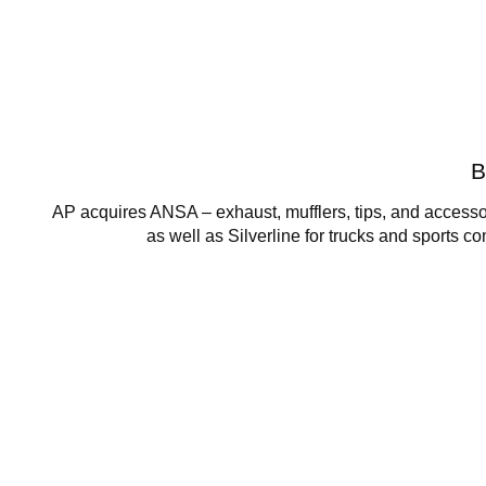
B
AP acquires ANSA – exhaust, mufflers, tips, and accessor
as well as Silverline for trucks and sports c