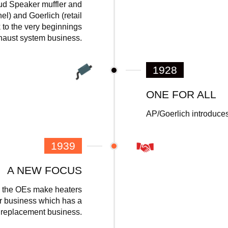
oud Speaker muffler and
el) and Goerlich (retail
 to the very beginnings
xhaust system business.
1928
ONE FOR ALL
AP/Goerlich introduces
1939
A NEW FOCUS
as the OEs make heaters
er business which has a
r replacement business.