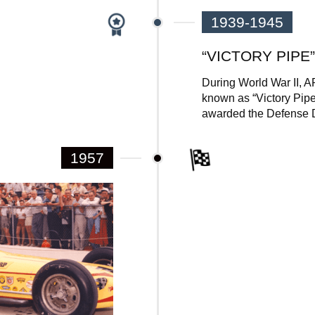
1939-1945
“VICTORY PIPE”
During World War II, A
known as “Victory Pipe”
awarded the Defense D
1957