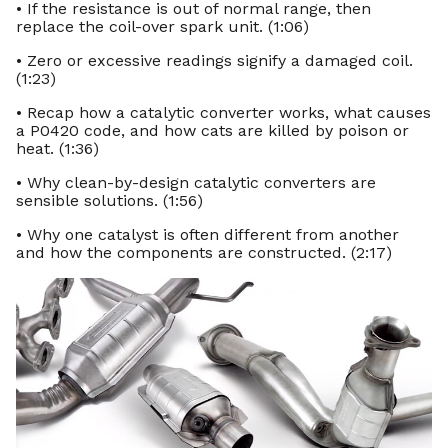
• If the resistance is out of normal range, then
replace the coil-over spark unit. (1:06)
• Zero or excessive readings signify a damaged coil.
(1:23)
• Recap how a catalytic converter works, what causes
a P0420 code, and how cats are killed by poison or
heat. (1:36)
• Why clean-by-design catalytic converters are
sensible solutions. (1:56)
• Why one catalyst is often different from another
and how the components are constructed. (2:17)