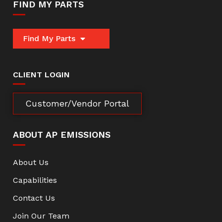
FIND MY PARTS
Find My Parts
CLIENT LOGIN
Customer/Vendor Portal
ABOUT AP EMISSIONS
About Us
Capabilities
Contact Us
Join Our Team