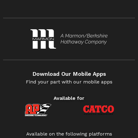
Download Our Mobile Apps
Find your part with our mobile apps
Available for
Available on the following platforms