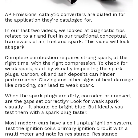
AP Emissions’ catalytic converters are dialed in for
the application they’re cataloged for.
In our last two videos, we looked at diagnostic tips
related to air and fuel in our traditional conceptual
framework of air, fuel and spark. This video will look
at spark.
Complete combustion requires strong spark, at the
right time, with the right compression. To check for
weak spark, start by visually inspecting the spark
plugs. Carbon, oil and ash deposits can hinder
performance. Glazing and other signs of heat damage
like cracking, can lead to weak spark.
When the spark plugs are dirty, corroded or cracked,
are the gaps set correctly? Look for weak spark
visually – it should be bright blue. But ideally you
test them with a spark plug tester.
Most modern cars have a coil unplug ignition system.
Test the ignition coil’s primary ignition circuit with a
multi meter and note its resistance. Resistance