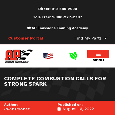
Direct:
919-580-2000
Toll-Free:
1-800-277-2787
AP Emissions Training Academy
Customer Portal
Find My Parts
COMPLETE COMBUSTION CALLS FOR
STRONG SPARK
Author:
Published on:
August 16, 2022
Clint Cooper