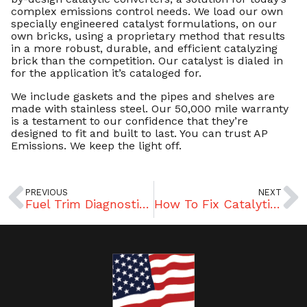
complex emissions control needs. We load our own
specially engineered catalyst formulations, on our
own bricks, using a proprietary method that results
in a more robust, durable, and efficient catalyzing
brick than the competition. Our catalyst is dialed in
for the application it’s cataloged for.
We include gaskets and the pipes and shelves are
made with stainless steel. Our 50,000 mile warranty
is a testament to our confidence that they’re
designed to fit and built to last. You can trust AP
Emissions. We keep the light off.
PREVIOUS
NEXT
Fuel Trim Diagnostics – What To Look For In Rich or Lean Conditions
How To Fix Catalytic Converter Problems