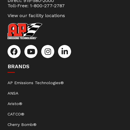
Direct: 919-580-2000
Toll-Free: 1-800-277-2787
View our facility locations
BRANDS
AP Emissions Technologies®
ANSA
Aristo®
CATCO®
Cherry Bomb®