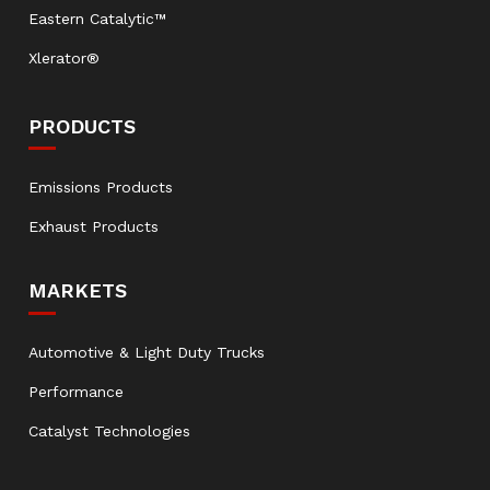
Eastern Catalytic™
Xlerator®
PRODUCTS
Emissions Products
Exhaust Products
MARKETS
Automotive & Light Duty Trucks
Performance
Catalyst Technologies