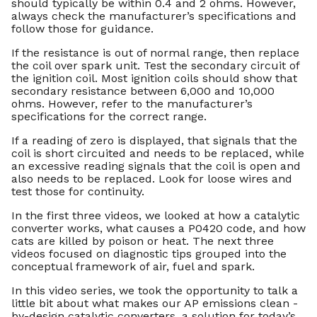
should typically be within 0.4 and 2 ohms. However,
always check the manufacturer’s specifications and
follow those for guidance.
If the resistance is out of normal range, then replace
the coil over spark unit. Test the secondary circuit of
the ignition coil. Most ignition coils should show that
secondary resistance between 6,000 and 10,000
ohms. However, refer to the manufacturer’s
specifications for the correct range.
If a reading of zero is displayed, that signals that the
coil is short circuited and needs to be replaced, while
an excessive reading signals that the coil is open and
also needs to be replaced. Look for loose wires and
test those for continuity.
In the first three videos, we looked at how a catalytic
converter works, what causes a P0420 code, and how
cats are killed by poison or heat. The next three
videos focused on diagnostic tips grouped into the
conceptual framework of air, fuel and spark.
In this video series, we took the opportunity to talk a
little bit about what makes our AP emissions clean -
by-design catalytic converters, a solution for today’s