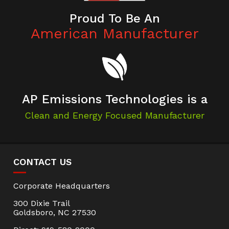
Proud To Be An
American Manufacturer
AP Emissions Technologies is a
Clean and Energy Focused Manufacturer
CONTACT US
Corporate Headquarters
300 Dixie Trail
Goldsboro, NC 27530