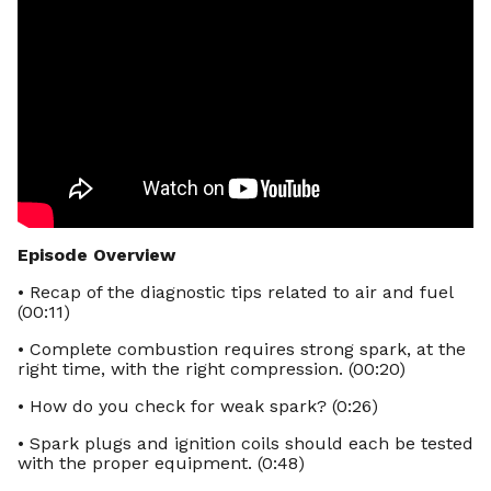
Episode Overview
• Recap of the diagnostic tips related to air and fuel
(00:11)
• Complete combustion requires strong spark, at the
right time, with the right compression. (00:20)
• How do you check for weak spark? (0:26)
• Spark plugs and ignition coils should each be tested
with the proper equipment. (0:48)