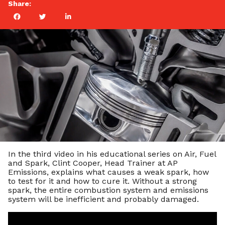
Share:
In the third video in his educational series on Air, Fuel
and Spark, Clint Cooper, Head Trainer at AP
Emissions, explains what causes a weak spark, how
to test for it and how to cure it. Without a strong
spark, the entire combustion system and emissions
system will be inefficient and probably damaged.