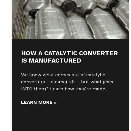
HOW A CATALYTIC CONVERTER
IS MANUFACTURED
We know what comes out of catalytic
converters – cleaner air – but what goes
INTO them? Learn how they’re made.
LEARN MORE »