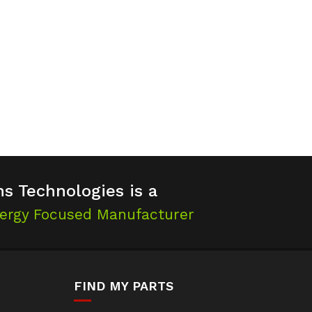
s Technologies is a
ergy Focused Manufacturer
FIND MY PARTS