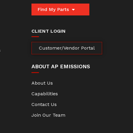
Find My Parts
CLIENT LOGIN
Customer/Vendor Portal
s
ABOUT AP EMISSIONS
About Us
Capabilities
Contact Us
Join Our Team