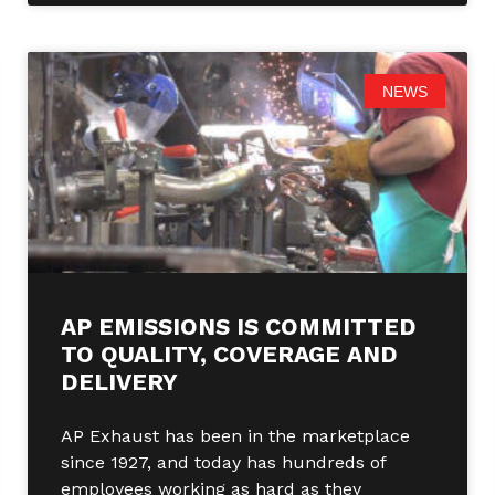
NEWS
AP EMISSIONS IS COMMITTED
TO QUALITY, COVERAGE AND
DELIVERY
AP Exhaust has been in the marketplace
since 1927, and today has hundreds of
employees working as hard as they