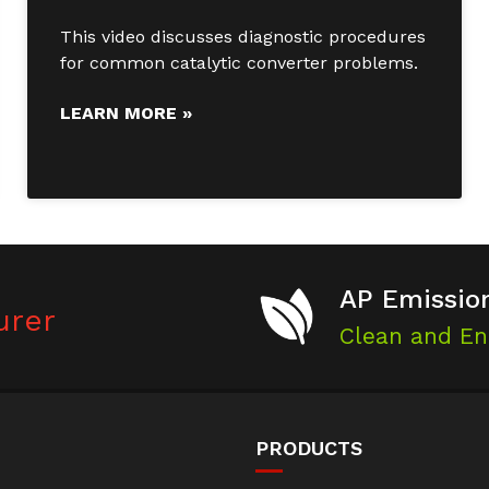
This video discusses diagnostic procedures
for common catalytic converter problems.
LEARN MORE »
AP Emission
urer
Clean and En
PRODUCTS