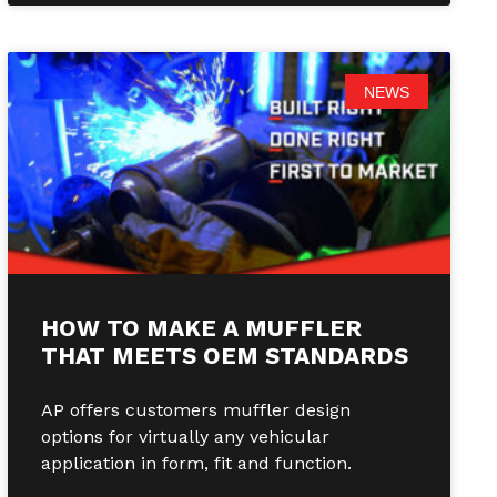
NEWS
HOW TO MAKE A MUFFLER
THAT MEETS OEM STANDARDS
AP offers customers muffler design
options for virtually any vehicular
application in form, fit and function.