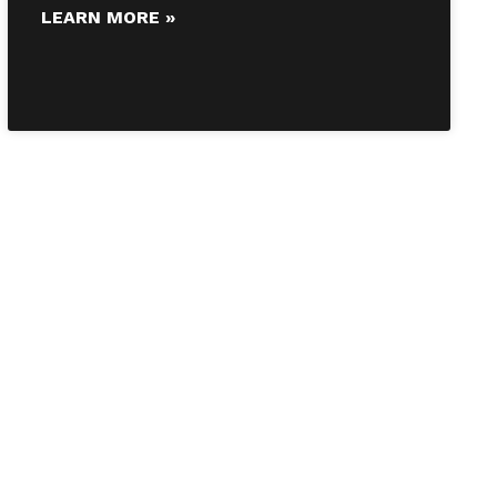
LEARN MORE »