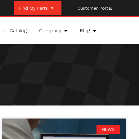
Find My Parts
Customer Portal
uct Catalog
Company
Blog
NEWS