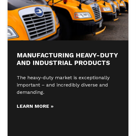
MANUFACTURING HEAVY-DUTY
AND INDUSTRIAL PRODUCTS
The heavy-duty market is exceptionally
important – and incredibly diverse and
demanding.
LEARN MORE »