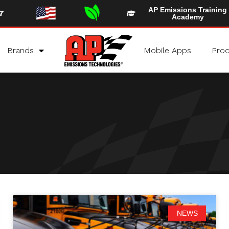
AP Emissions Training
7
Academy
Brands
Mobile Apps
Prod
NEWS