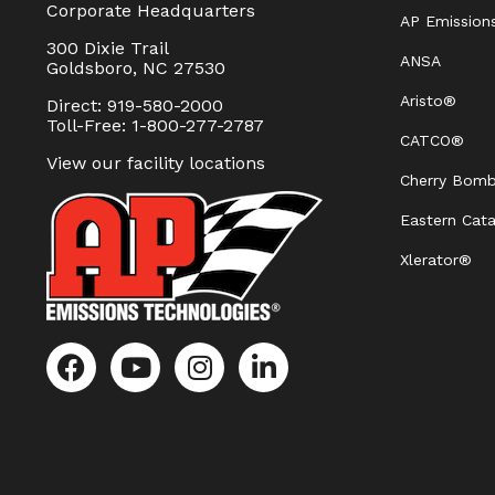
Corporate Headquarters
AP Emission
300 Dixie Trail
ANSA
Goldsboro, NC 27530
Aristo®
Direct: 919-580-2000
Toll-Free: 1-800-277-2787
CATCO®
View our facility locations
Cherry Bom
Eastern Cata
Xlerator®