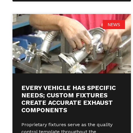
NEWS
EVERY VEHICLE HAS SPECIFIC
NEEDS; CUSTOM FIXTURES
CREATE ACCURATE EXHAUST
COMPONENTS
Proprietary fixtures serve as the quality
control template throughout the