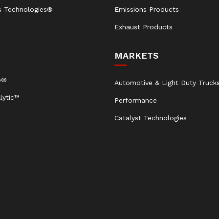
s Technologies®
Emissions Products
Exhaust Products
MARKETS
b®
Automotive & Light Duty Truck
lytic™
Performance
Catalyst Technologies