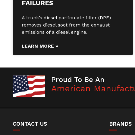
FAILURES
A truck’s diesel particulate filter (DPF)
removes diesel soot from the exhaust
emissions of a diesel engine.
LEARN MORE »
Proud To Be An
American Manufact
CONTACT US
BRANDS