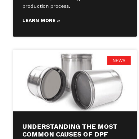
production process.
LEARN MORE »
NEWS
UNDERSTANDING THE MOST
COMMON CAUSES OF DPF