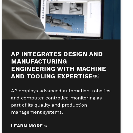
AP INTEGRATES DESIGN AND
MANUFACTURING
ENGINEERING WITH MACHINE
AND TOOLING EXPERTISE￼
AP employs advanced automation, robotics
and computer controlled monitoring as
part of its quality and production
management systems.
LEARN MORE »