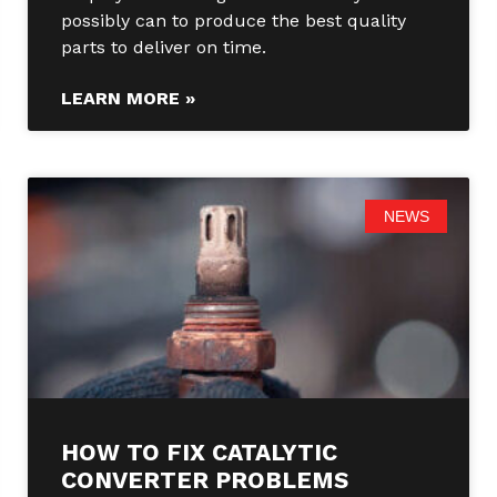
possibly can to produce the best quality
parts to deliver on time.
LEARN MORE »
NEWS
HOW TO FIX CATALYTIC
CONVERTER PROBLEMS