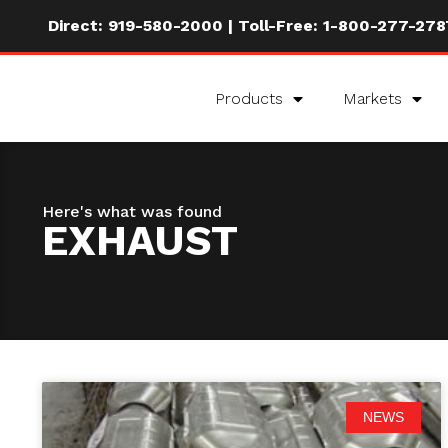
Direct:
919-580-2000
| Toll-Free:
1-800-277-278
Products
Markets
Here's what was found
EXHAUST
NEWS