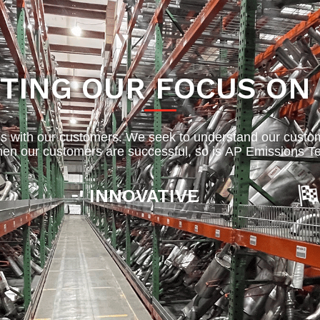
TING OUR FOCUS ON
s with our customers. We seek to understand our custo
en our customers are successful, so is AP Emissions Te
INNOVATIVE