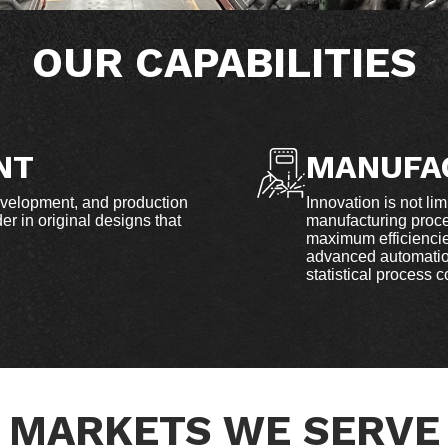
OUR CAPABILITIES
NT
MANUFA
evelopment, and production
Innovation is not lim
r in original designs that
manufacturing proce
maximum efficiencies
advanced automation
statistical process 
MARKETS WE SERVE