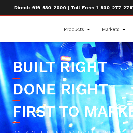
Direct:
919-580-2000
| Toll-Free:
1-800-277-278
Products
Markets
BUILT RIGHT
DONE RIGHT
FIRST TO MARK