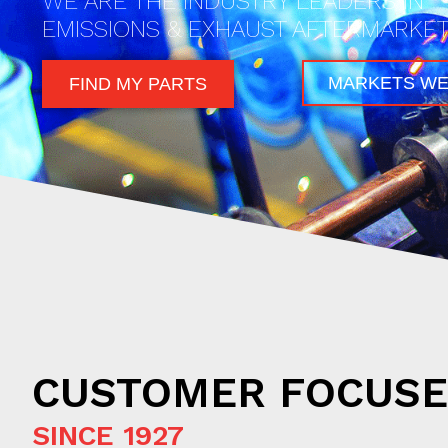
WE ARE THE INDUSTRY LEADERS IN
EMISSIONS & EXHAUST AFTERMARKET
MARKETS WE
FIND MY PARTS
CUSTOMER FOCUS
SINCE 1927