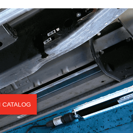
 CATALOG