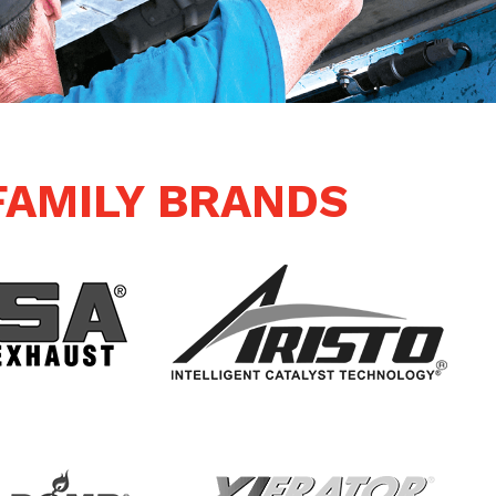
FAMILY BRANDS