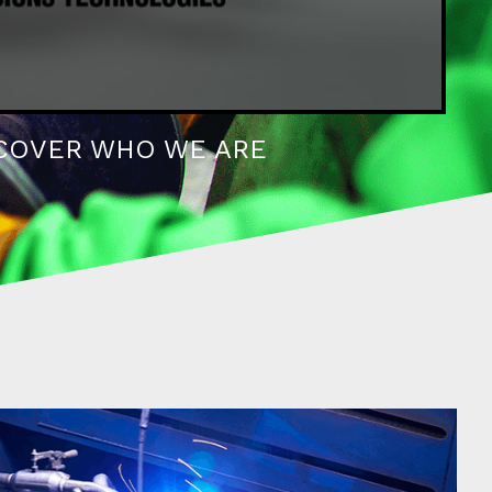
COVER WHO WE ARE