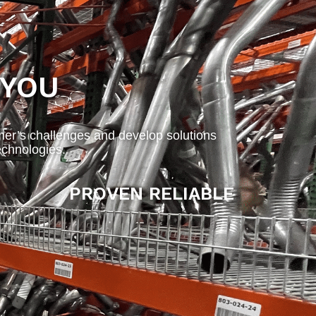
 YOU
mer’s challenges and develop solutions
chnologies.
PROVEN RELIABLE