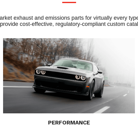
rket exhaust and emissions parts for virtually every type
 provide cost-effective, regulatory-compliant custom catal
PERFORMANCE