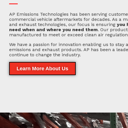
AP Emissions Technologies has been serving customer
commercial vehicle aftermarkets for decades. As a m
and exhaust technologies, our focus is ensuring
you 
need when and where you need them
. Our product
manufactured to meet or exceed clean air regulation
We have a passion for innovation enabling us to stay a
emissions and exhaust products. AP has been a leader 
continue to change the industry.
Learn More About Us