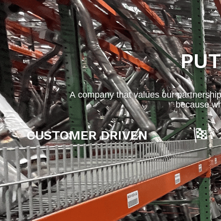
PUT
A company that values our partnership
because wh
CUSTOMER DRIVEN