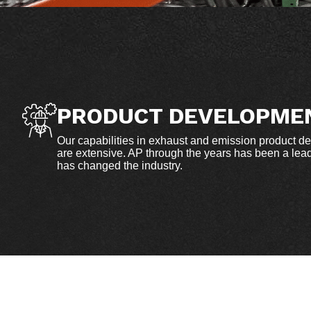
PRODUCT DEVELOPME
Our capabilities in exhaust and emission product d
are extensive. AP through the years has been a leade
has changed the industry.