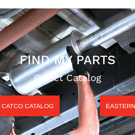
FIND MY PARTS
Select Catalog
CATCO CATALOG
EASTERN