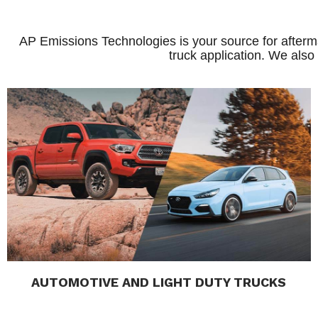
AP Emissions Technologies is your source for afterma
truck application. We also
AUTOMOTIVE AND LIGHT DUTY TRUCKS