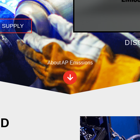
.
 SUPPLY
DIS
About AP Emissions
ED