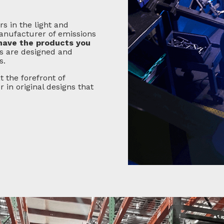
s in the light and
anufacturer of emissions
have the products you
s are designed and
s.
t the forefront of
in original designs that