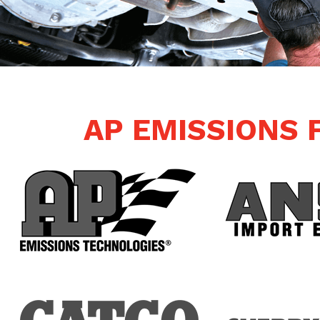
AP EMISSIONS 