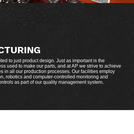
CTURING
ited to just product design. Just as important is the
ss used to make our parts, and at AP we strive to achieve
 in all our production processes. Our facilities employ
, robotics and computer-controlled monitoring and
controls as part of our quality management system.