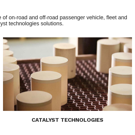
 of on-road and off-road passenger vehicle, fleet and
yst technologies solutions.
CATALYST TECHNOLOGIES