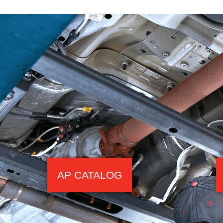
AP CATALOG