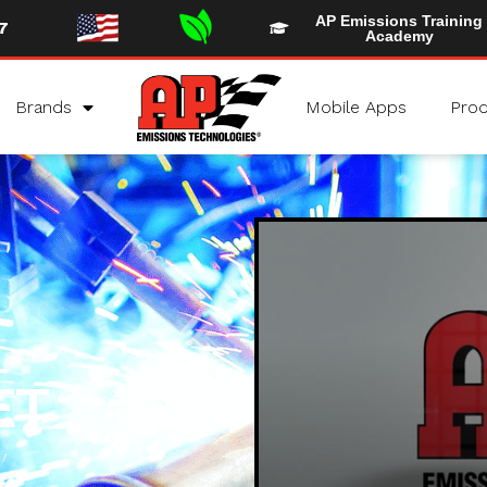
AP Emissions Training
7
Academy
Brands
Mobile Apps
Prod
ET