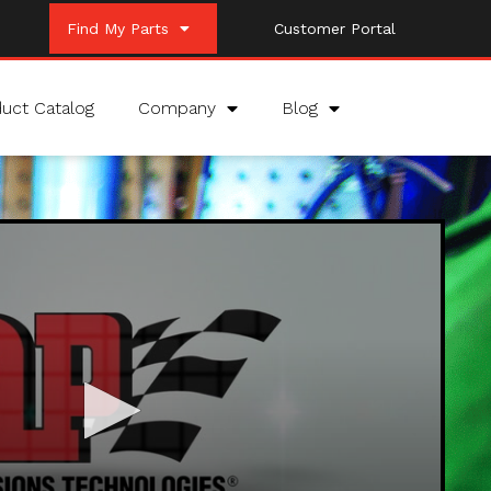
Find My Parts
Customer Portal
uct Catalog
Company
Blog