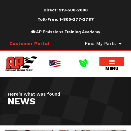
Direct:
919-580-2000
Toll-Free:
1-800-277-2787
AP Emissions Training Academy
Customer Portal
Find My Parts
Here's what was found
NEWS