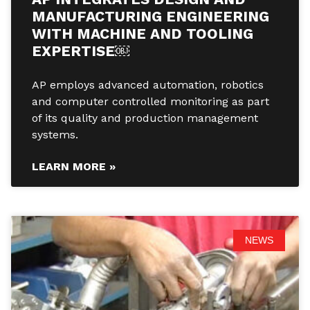
MANUFACTURING ENGINEERING
WITH MACHINE AND TOOLING
EXPERTISE￼
AP employs advanced automation, robotics
and computer controlled monitoring as part
of its quality and production management
systems.
LEARN MORE »
NEWS