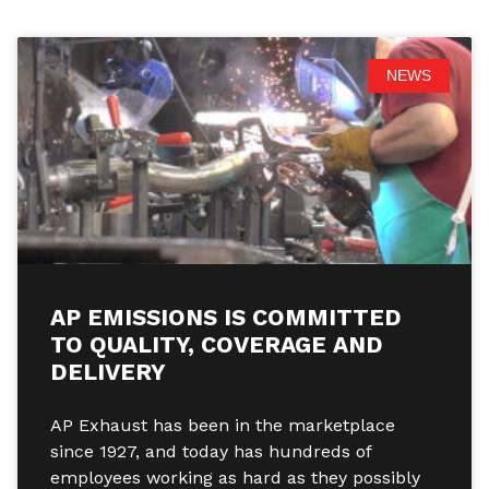
NEWS
AP EMISSIONS IS COMMITTED
TO QUALITY, COVERAGE AND
DELIVERY
AP Exhaust has been in the marketplace
since 1927, and today has hundreds of
employees working as hard as they possibly