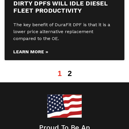
DIRTY DPFS WILL IDLE DIESEL
FLEET PRODUCTIVITY
The key benefit of DuraFit DPF is that it is a
lower price alternative replacement
compared to the OE.
LEARN MORE »
1
2
Proud To Be An