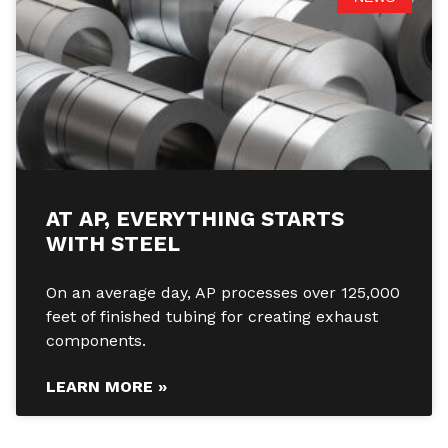
AT AP, EVERYTHING STARTS
WITH STEEL
On an average day, AP processes over 125,000
feet of finished tubing for creating exhaust
components.
LEARN MORE »