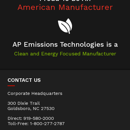
American Manufacturer
AP Emissions Technologies is a
Clean and Energy Focused Manufacturer
CONTACT US
Corporate Headquarters
300 Dixie Trail
Goldsboro, NC 27530
Direct: 919-580-2000
Toll-Free: 1-800-277-2787