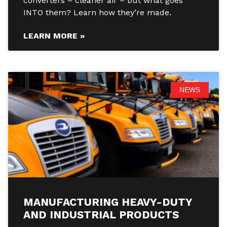
converters – cleaner air – but what goes
INTO them? Learn how they’re made.
LEARN MORE »
NEWS
MANUFACTURING HEAVY-DUTY
AND INDUSTRIAL PRODUCTS