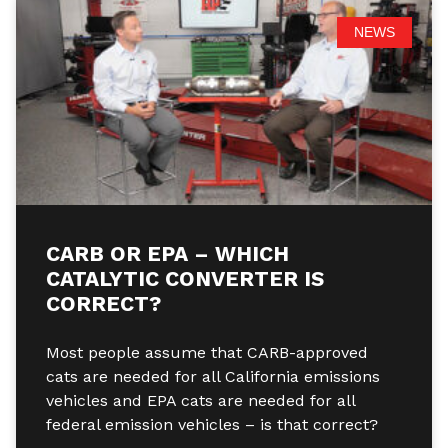
NEWS
CARB OR EPA – WHICH
CATALYTIC CONVERTER IS
CORRECT?
Most people assume that CARB-approved
cats are needed for all California emissions
vehicles and EPA cats are needed for all
federal emission vehicles – is that correct?