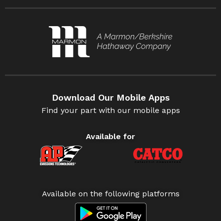
Download Our Mobile Apps
Find your part with our mobile apps
Available for
Available on the following platforms