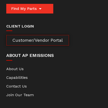
Find My Parts
CLIENT LOGIN
Customer/Vendor Portal
ABOUT AP EMISSIONS
About Us
Capabilities
Contact Us
Join Our Team