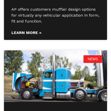
AP offers customers muffler design options
for virtually any vehicular application in form,
fit and function.
LEARN MORE »
NEWS