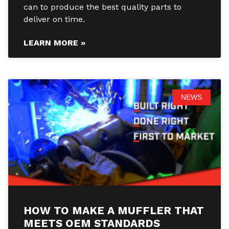
can to produce the best quality parts to
deliver on time.
LEARN MORE »
NEWS
HOW TO MAKE A MUFFLER THAT
MEETS OEM STANDARDS