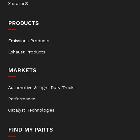
Xlerator®
PRODUCTS
Emissions Products
Exhaust Products
MARKETS
Automotive & Light Duty Trucks
Performance
Catalyst Technologies
FIND MY PARTS