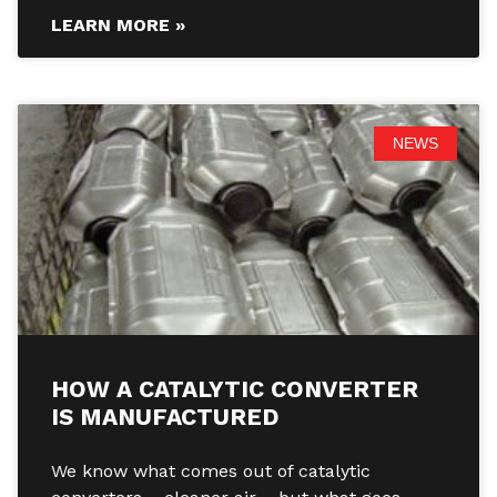
LEARN MORE »
NEWS
HOW A CATALYTIC CONVERTER
IS MANUFACTURED
We know what comes out of catalytic