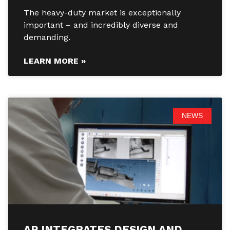
The heavy-duty market is exceptionally
important – and incredibly diverse and
demanding.
LEARN MORE »
NEWS
AP INTEGRATES DESIGN AND