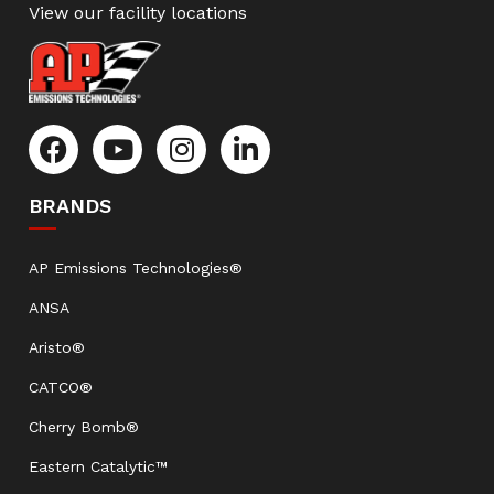
View our facility locations
BRANDS
AP Emissions Technologies®
ANSA
Aristo®
CATCO®
Cherry Bomb®
Eastern Catalytic™