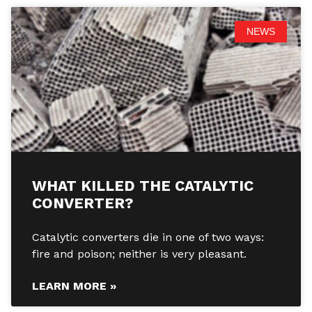
NEWS
WHAT KILLED THE CATALYTIC
CONVERTER?
Catalytic converters die in one of two ways:
fire and poison; neither is very pleasant.
LEARN MORE »