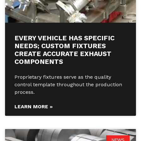
EVERY VEHICLE HAS SPECIFIC
NEEDS; CUSTOM FIXTURES
CREATE ACCURATE EXHAUST
COMPONENTS
Proprietary fixtures serve as the quality
control template throughout the production
process.
LEARN MORE »
NEWS