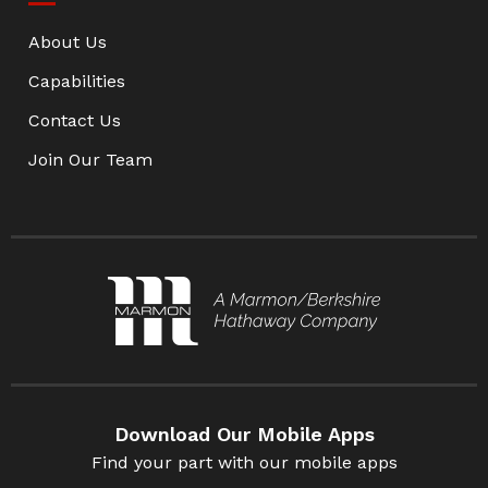
About Us
Capabilities
Contact Us
Join Our Team
Download Our Mobile Apps
Find your part with our mobile apps