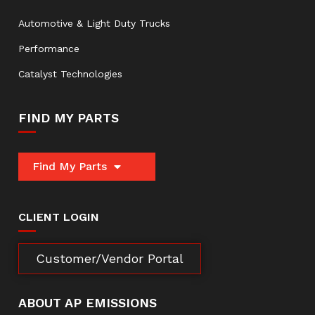
Automotive & Light Duty Trucks
Performance
Catalyst Technologies
FIND MY PARTS
Find My Parts
CLIENT LOGIN
Customer/Vendor Portal
ABOUT AP EMISSIONS