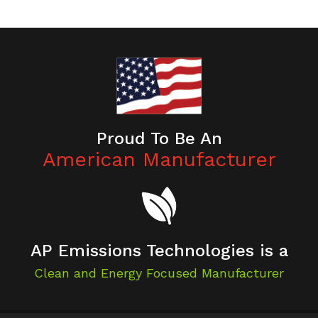
Proud To Be An
American Manufacturer
AP Emissions Technologies is a
Clean and Energy Focused Manufacturer