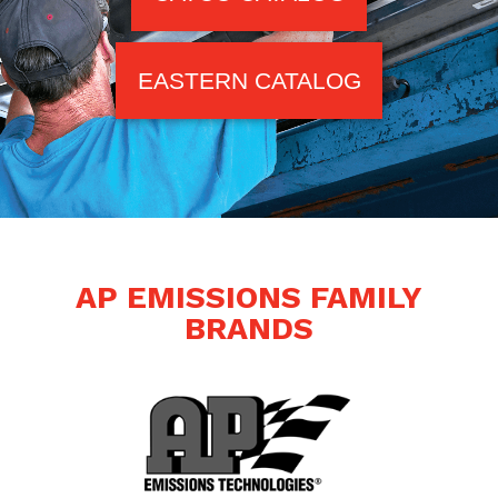
EASTERN CATALOG
AP EMISSIONS FAMILY
BRANDS