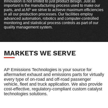
Innovation is not limited to just product design. Just as
important is the manufacturing process used to make our
parts, and at AP we strive to achieve maximum efficiencies
in all our production processes. Our facilities employ
advanced automation, robotics and computer-controlled
monitoring and statistical process controls as part of our
quality management system.
MARKETS WE SERVE
AP Emissions Technologies is your source for
aftermarket exhaust and emissions parts for virtually
every type of on-road and off-road passenger
vehicle, fleet and truck application. We also provide
cost-effective, regulatory-compliant custom catalyst
technologies solutions.