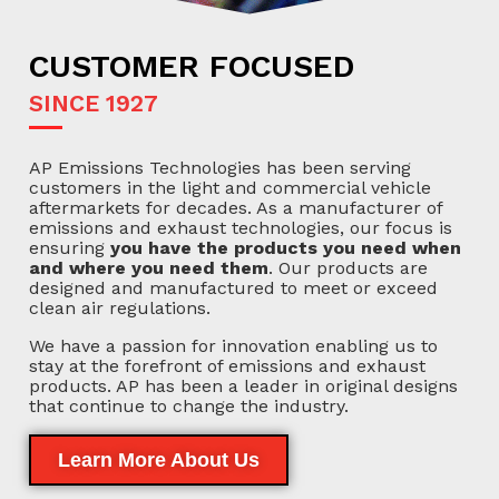
CUSTOMER FOCUSED
SINCE 1927
AP Emissions Technologies has been serving
customers in the light and commercial vehicle
aftermarkets for decades. As a manufacturer of
emissions and exhaust technologies, our focus is
ensuring
you have the products you need when
and where you need them
. Our products are
designed and manufactured to meet or exceed
clean air regulations.
We have a passion for innovation enabling us to
stay at the forefront of emissions and exhaust
products. AP has been a leader in original designs
that continue to change the industry.
Learn More About Us