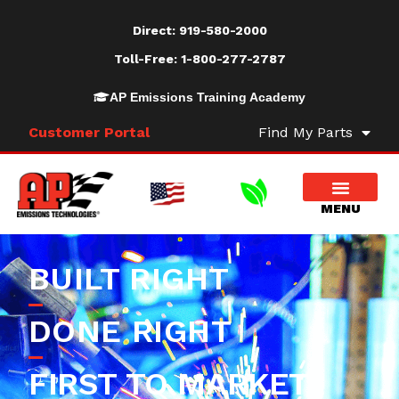
Direct:
919-580-2000
Toll-Free:
1-800-277-2787
AP Emissions Training Academy
Customer Portal
Find My Parts
BUILT RIGHT
DONE RIGHT
FIRST TO MARKET