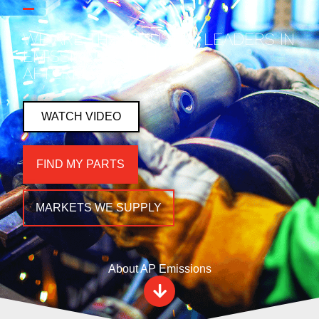
WE ARE THE INDUSTRY LEADERS IN
EMISSIONS & EXHAUST
AFTERMARKET.
WATCH VIDEO
FIND MY PARTS
MARKETS WE SUPPLY
About AP Emissions