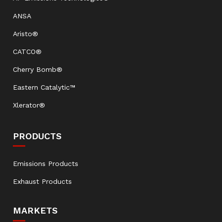
ANSA
Aristo®
CATCO®
Cherry Bomb®
Eastern Catalytic™
Xlerator®
PRODUCTS
Emissions Products
Exhaust Products
MARKETS