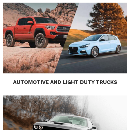
AUTOMOTIVE AND LIGHT DUTY TRUCKS