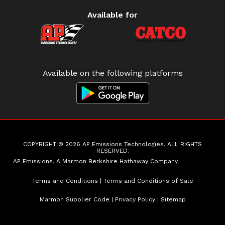
Available for
Available on the following platforms
COPYRIGHT © 2026 AP Emissions Technologies. ALL RIGHTS
RESERVED.
AP Emissions, A Marmon Berkshire Hathaway Company
Terms and Conditions
|
Terms and Conditions of Sale
Marmon Supplier Code
|
Privacy Policy
|
Sitemap