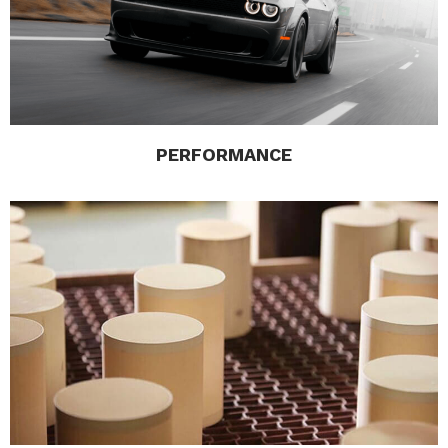
PERFORMANCE