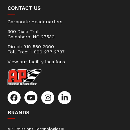
CONTACT US
Corporate Headquarters
300 Dixie Trail
Goldsboro, NC 27530
Direct: 919-580-2000
Toll-Free: 1-800-277-2787
View our facility locations
BRANDS
AP Emissions Technologies®