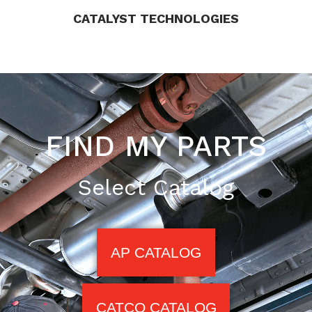
CATALYST TECHNOLOGIES
FIND MY PARTS
Select Catalog
AP CATALOG
CATCO CATALOG