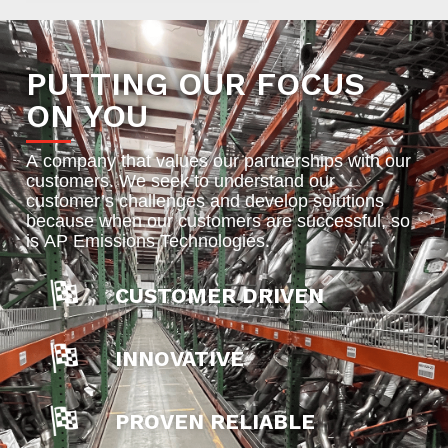
PUTTING OUR FOCUS
ON YOU
A company that values our partnerships with our
customers. We seek to understand our
customer’s challenges and develop solutions
because when our customers are successful, so
is AP Emissions Technologies.
CUSTOMER DRIVEN
INNOVATIVE
PROVEN RELIABLE