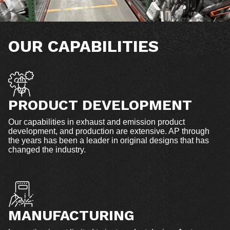
OUR CAPABILITIES
PRODUCT DEVELOPMENT
Our capabilities in exhaust and emission product
development, and production are extensive. AP through
the years has been a leader in original designs that has
changed the industry.
MANUFACTURING