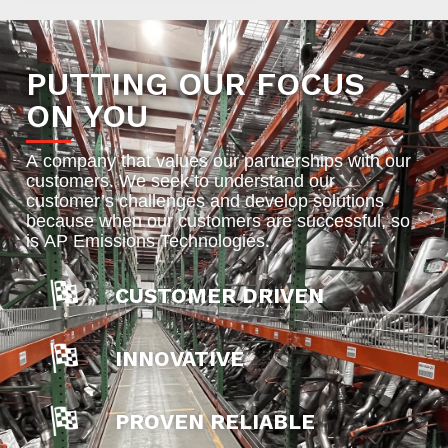
PUTTING OUR FOCUS
ON YOU
A company that values our partnerships with our
customers. We seek to understand our
customer’s challenges and develop solutions
because when our customers are successful, so
is AP Emissions Technologies.
CUSTOMER DRIVEN
INNOVATIVE
PROVEN RELIABLE