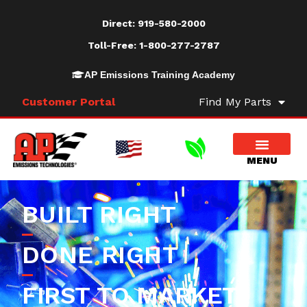
Direct:
919-580-2000
Toll-Free:
1-800-277-2787
AP Emissions Training Academy
Customer Portal
Find My Parts
BUILT RIGHT
DONE RIGHT
FIRST TO MARKET