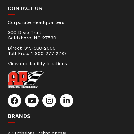
CONTACT US
Corporate Headquarters
300 Dixie Trail
Goldsboro, NC 27530
Direct: 919-580-2000
Toll-Free: 1-800-277-2787
View our facility locations
BRANDS
AP Emissions Technologies®