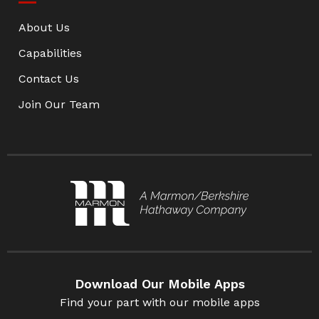
About Us
Capabilities
Contact Us
Join Our Team
Download Our Mobile Apps
Find your part with our mobile apps