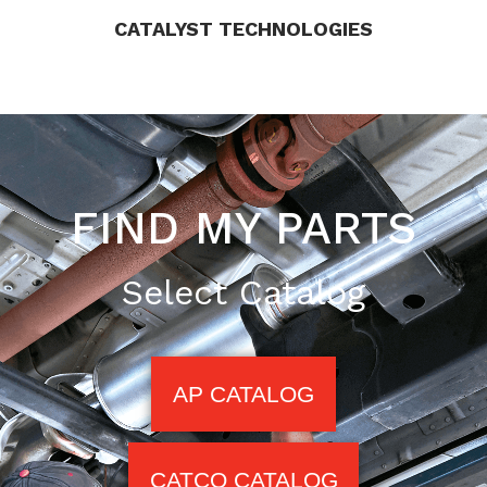
CATALYST TECHNOLOGIES
FIND MY PARTS
Select Catalog
AP CATALOG
CATCO CATALOG