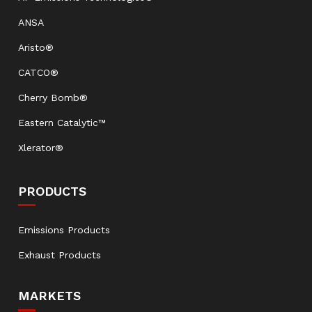
ANSA
Aristo®
CATCO®
Cherry Bomb®
Eastern Catalytic™
Xlerator®
PRODUCTS
Emissions Products
Exhaust Products
MARKETS