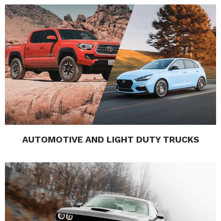
AUTOMOTIVE AND LIGHT DUTY TRUCKS