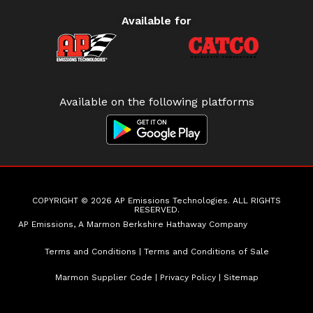
Available for
Available on the following platforms
COPYRIGHT © 2026 AP Emissions Technologies. ALL RIGHTS
RESERVED.
AP Emissions, A Marmon Berkshire Hathaway Company
Terms and Conditions
|
Terms and Conditions of Sale
Marmon Supplier Code
|
Privacy Policy
|
Sitemap