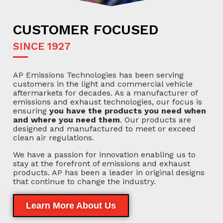
CUSTOMER FOCUSED
SINCE 1927
AP Emissions Technologies has been serving
customers in the light and commercial vehicle
aftermarkets for decades. As a manufacturer of
emissions and exhaust technologies, our focus is
ensuring
you have the products you need when
and where you need them
. Our products are
designed and manufactured to meet or exceed
clean air regulations.
We have a passion for innovation enabling us to
stay at the forefront of emissions and exhaust
products. AP has been a leader in original designs
that continue to change the industry.
Learn More About Us