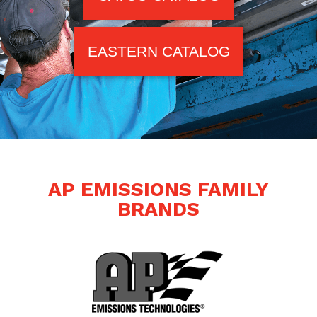
EASTERN CATALOG
AP EMISSIONS FAMILY
BRANDS