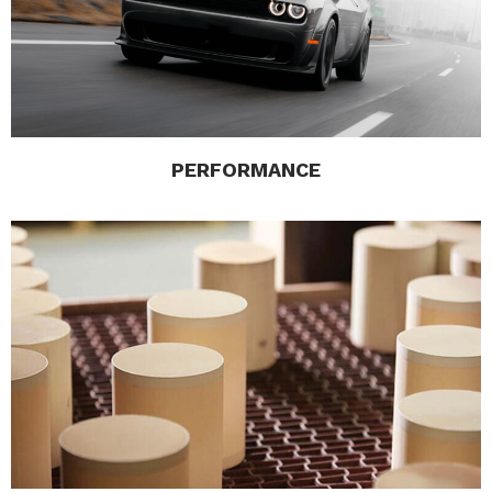
PERFORMANCE