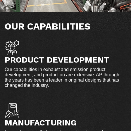
OUR CAPABILITIES
PRODUCT DEVELOPMENT
Our capabilities in exhaust and emission product
development, and production are extensive. AP through
the years has been a leader in original designs that has
changed the industry.
MANUFACTURING