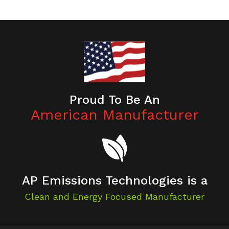
Proud To Be An
American Manufacturer
AP Emissions Technologies is a
Clean and Energy Focused Manufacturer