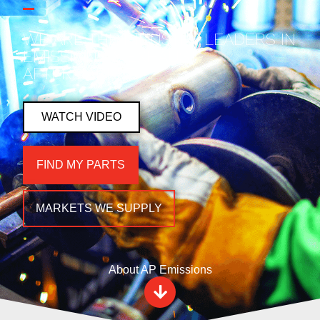
WE ARE THE INDUSTRY LEADERS IN
EMISSIONS & EXHAUST
AFTERMARKET.
WATCH VIDEO
FIND MY PARTS
MARKETS WE SUPPLY
About AP Emissions