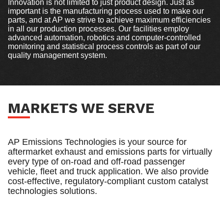
Innovation is not limited to just product design. Just as
important is the manufacturing process used to make our
parts, and at AP we strive to achieve maximum efficiencies
in all our production processes. Our facilities employ
advanced automation, robotics and computer-controlled
monitoring and statistical process controls as part of our
quality management system.
MARKETS WE SERVE
AP Emissions Technologies is your source for
aftermarket exhaust and emissions parts for virtually
every type of on-road and off-road passenger
vehicle, fleet and truck application. We also provide
cost-effective, regulatory-compliant custom catalyst
technologies solutions.