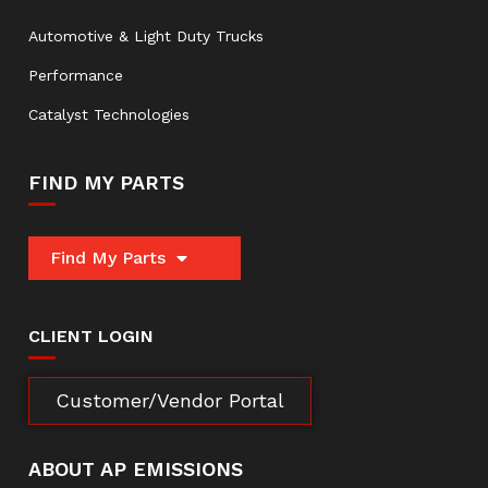
Automotive & Light Duty Trucks
Performance
Catalyst Technologies
FIND MY PARTS
Find My Parts
CLIENT LOGIN
Customer/Vendor Portal
ABOUT AP EMISSIONS