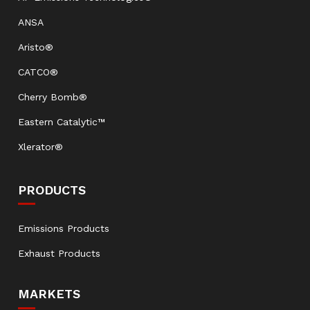
ANSA
Aristo®
CATCO®
Cherry Bomb®
Eastern Catalytic™
Xlerator®
PRODUCTS
Emissions Products
Exhaust Products
MARKETS