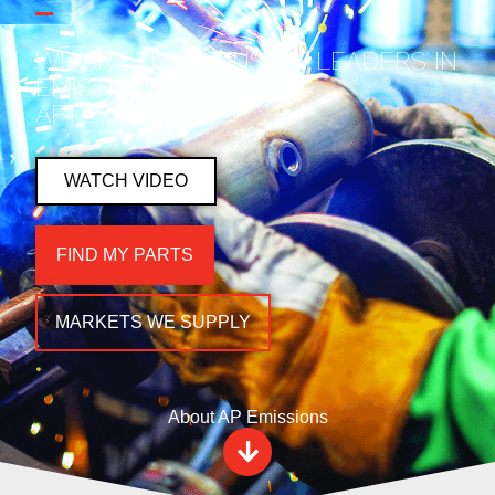
WE ARE THE INDUSTRY LEADERS IN
EMISSIONS & EXHAUST
AFTERMARKET.
WATCH VIDEO
FIND MY PARTS
MARKETS WE SUPPLY
About AP Emissions