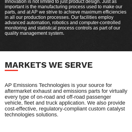
Innovation is not limited to just product design. Just as
important is the manufacturing process used to make our
parts, and at AP we strive to achieve maximum efficiencies
in all our production processes. Our facilities employ
advanced automation, robotics and computer-controlled
monitoring and statistical process controls as part of our
quality management system.
MARKETS WE SERVE
AP Emissions Technologies is your source for
aftermarket exhaust and emissions parts for virtually
every type of on-road and off-road passenger
vehicle, fleet and truck application. We also provide
cost-effective, regulatory-compliant custom catalyst
technologies solutions.