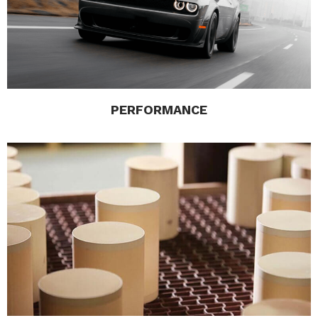
PERFORMANCE