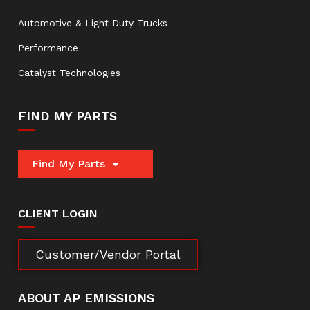
Automotive & Light Duty Trucks
Performance
Catalyst Technologies
FIND MY PARTS
Find My Parts
CLIENT LOGIN
Customer/Vendor Portal
ABOUT AP EMISSIONS