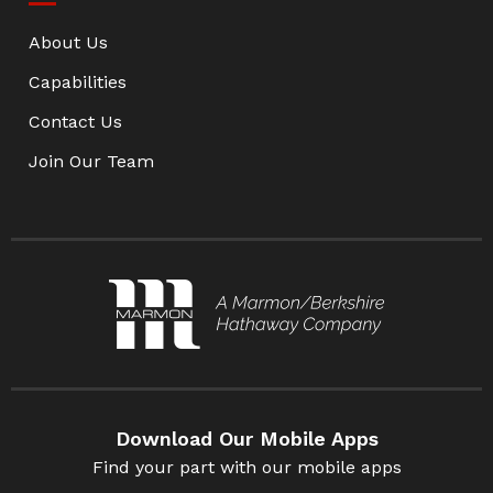
About Us
Capabilities
Contact Us
Join Our Team
Download Our Mobile Apps
Find your part with our mobile apps