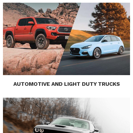
AUTOMOTIVE AND LIGHT DUTY TRUCKS