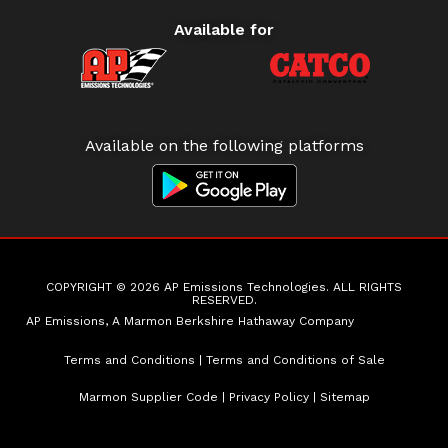
Available for
Available on the following platforms
COPYRIGHT © 2026 AP Emissions Technologies. ALL RIGHTS
RESERVED.
AP Emissions, A Marmon Berkshire Hathaway Company
Terms and Conditions
|
Terms and Conditions of Sale
Marmon Supplier Code
|
Privacy Policy
|
Sitemap