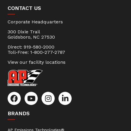
CONTACT US
Corporate Headquarters
300 Dixie Trail
Goldsboro, NC 27530
Direct: 919-580-2000
Toll-Free: 1-800-277-2787
View our facility locations
BRANDS
AP Emissions Technologies®