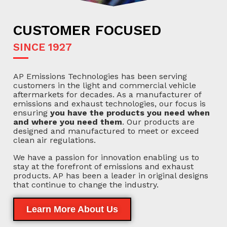
CUSTOMER FOCUSED
SINCE 1927
AP Emissions Technologies has been serving
customers in the light and commercial vehicle
aftermarkets for decades. As a manufacturer of
emissions and exhaust technologies, our focus is
ensuring
you have the products you need when
and where you need them
. Our products are
designed and manufactured to meet or exceed
clean air regulations.
We have a passion for innovation enabling us to
stay at the forefront of emissions and exhaust
products. AP has been a leader in original designs
that continue to change the industry.
Learn More About Us