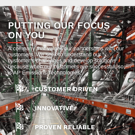
PUTTING OUR FOCUS
ON YOU
A company that values our partnerships with our
customers. We seek to understand our
customer’s challenges and develop solutions
because when our customers are successful, so
is AP Emissions Technologies.
CUSTOMER DRIVEN
INNOVATIVE
PROVEN RELIABLE