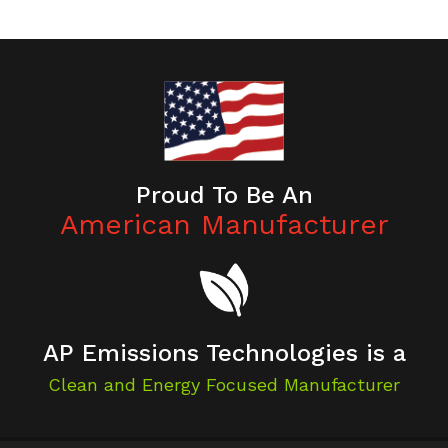
Proud To Be An
American Manufacturer
AP Emissions Technologies is a
Clean and Energy Focused Manufacturer