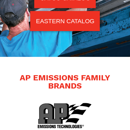
EASTERN CATALOG
AP EMISSIONS FAMILY
BRANDS