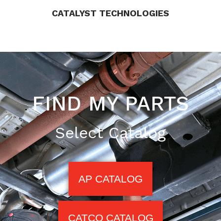
CATALYST TECHNOLOGIES
FIND MY PARTS
Select Catalog
AP CATALOG
CATCO CATALOG