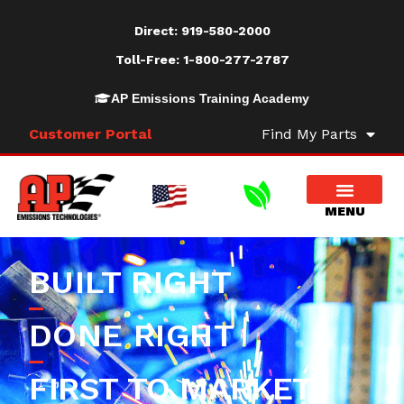
Direct:
919-580-2000
Toll-Free:
1-800-277-2787
AP Emissions Training Academy
Customer Portal
Find My Parts
BUILT RIGHT
DONE RIGHT
FIRST TO MARKET