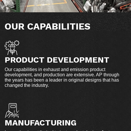
OUR CAPABILITIES
PRODUCT DEVELOPMENT
Our capabilities in exhaust and emission product
development, and production are extensive. AP through
the years has been a leader in original designs that has
changed the industry.
MANUFACTURING