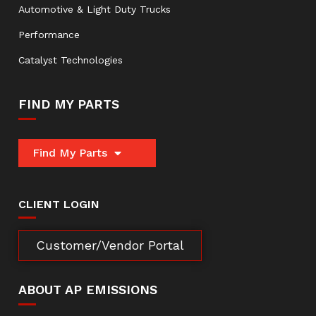
Automotive & Light Duty Trucks
Performance
Catalyst Technologies
FIND MY PARTS
Find My Parts
CLIENT LOGIN
Customer/Vendor Portal
ABOUT AP EMISSIONS