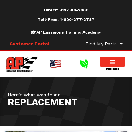
Direct:
919-580-2000
Toll-Free:
1-800-277-2787
AP Emissions Training Academy
Customer Portal
Find My Parts
Here's what was found
REPLACEMENT