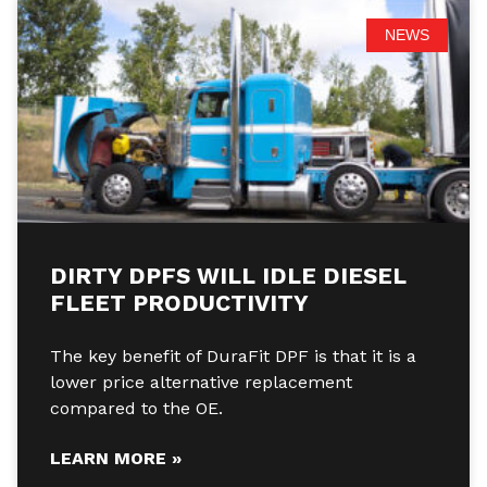
NEWS
DIRTY DPFS WILL IDLE DIESEL
FLEET PRODUCTIVITY
The key benefit of DuraFit DPF is that it is a
lower price alternative replacement
compared to the OE.
LEARN MORE »