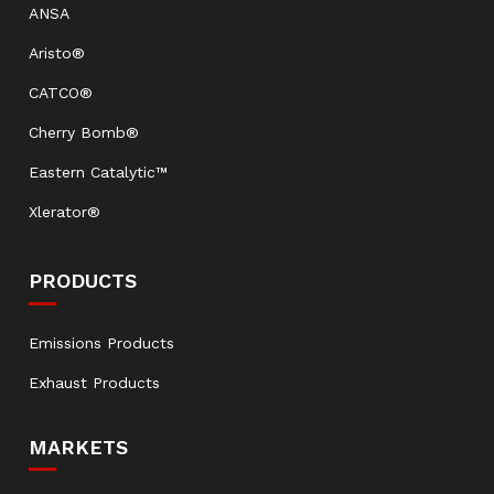
ANSA
Aristo®
CATCO®
Cherry Bomb®
Eastern Catalytic™
Xlerator®
PRODUCTS
Emissions Products
Exhaust Products
MARKETS