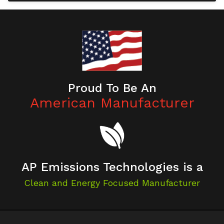
Proud To Be An
American Manufacturer
AP Emissions Technologies is a
Clean and Energy Focused Manufacturer