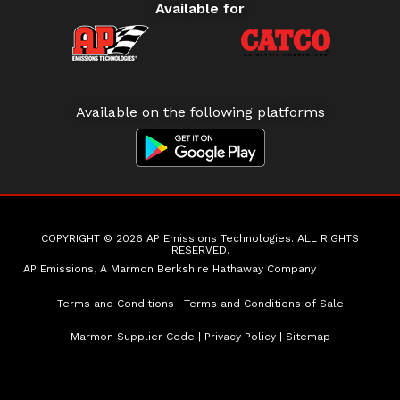
Available for
Available on the following platforms
COPYRIGHT © 2026 AP Emissions Technologies. ALL RIGHTS
RESERVED.
AP Emissions, A Marmon Berkshire Hathaway Company
Terms and Conditions
|
Terms and Conditions of Sale
Marmon Supplier Code
|
Privacy Policy
|
Sitemap