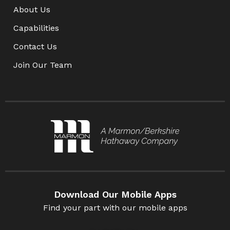
About Us
Capabilities
Contact Us
Join Our Team
Download Our Mobile Apps
Find your part with our mobile apps