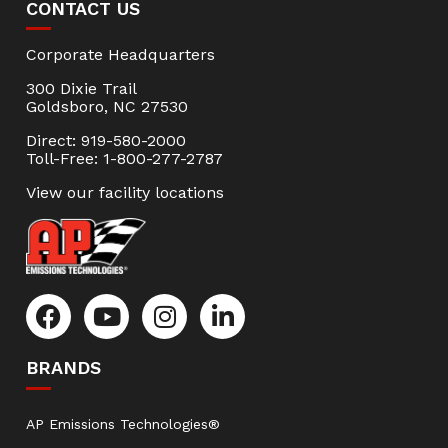
CONTACT US
Corporate Headquarters
300 Dixie Trail
Goldsboro, NC 27530
Direct: 919-580-2000
Toll-Free: 1-800-277-2787
View our facility locations
BRANDS
AP Emissions Technologies®