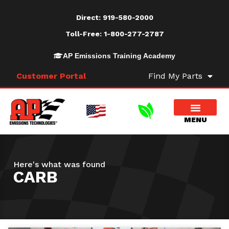
Direct:
919-580-2000
Toll-Free:
1-800-277-2787
AP Emissions Training Academy
Customer Portal
Find My Parts
Here's what was found
CARB