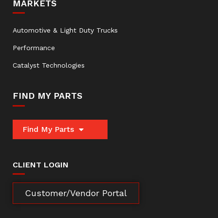
MARKETS
Automotive & Light Duty Trucks
Performance
Catalyst Technologies
FIND MY PARTS
Find My Parts
CLIENT LOGIN
Customer/Vendor Portal