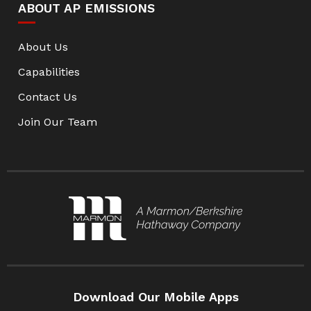
ABOUT AP EMISSIONS
About Us
Capabilities
Contact Us
Join Our Team
Download Our Mobile Apps