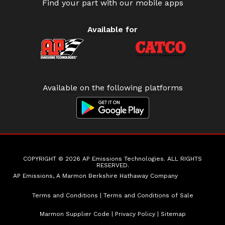
Find your part with our mobile apps
Available for
Available on the following platforms
COPYRIGHT © 2026 AP Emissions Technologies. ALL RIGHTS
RESERVED.
AP Emissions, A Marmon Berkshire Hathaway Company
Terms and Conditions
|
Terms and Conditions of Sale
Marmon Supplier Code
|
Privacy Policy
|
Sitemap