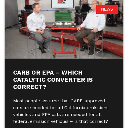
NEWS
CARB OR EPA – WHICH
CATALYTIC CONVERTER IS
CORRECT?
Most people assume that CARB-approved
cats are needed for all California emissions
vehicles and EPA cats are needed for all
federal emission vehicles – is that correct?