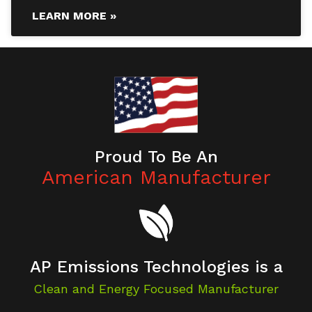
LEARN MORE »
Proud To Be An
American Manufacturer
AP Emissions Technologies is a
Clean and Energy Focused Manufacturer