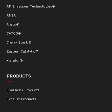
AP Emissions Technologies®
ANSA
Aristo®
CATCO®
Cherry Bomb®
Eastern Catalytic™
Xlerator®
PRODUCTS
Emissions Products
Exhaust Products