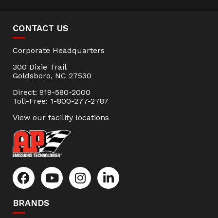
CONTACT US
Corporate Headquarters
300 Dixie Trail
Goldsboro, NC 27530
Direct: 919-580-2000
Toll-Free: 1-800-277-2787
View our facility locations
BRANDS