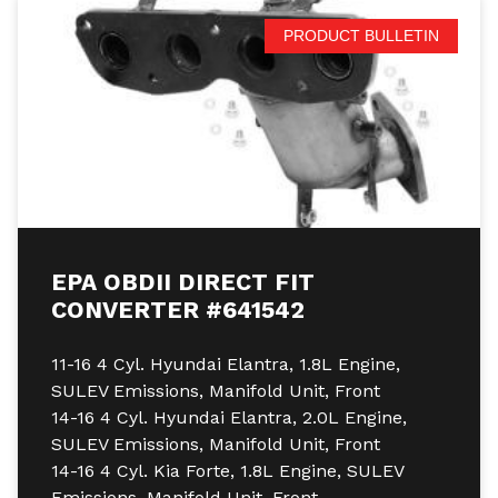
PRODUCT BULLETIN
EPA OBDII DIRECT FIT
CONVERTER #641542
11-16 4 Cyl. Hyundai Elantra, 1.8L Engine,
SULEV Emissions, Manifold Unit, Front
14-16 4 Cyl. Hyundai Elantra, 2.0L Engine,
SULEV Emissions, Manifold Unit, Front
14-16 4 Cyl. Kia Forte, 1.8L Engine, SULEV
Emissions, Manifold Unit, Front