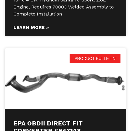
Engine, Requires 70003 Welded Assembly to
Complete Installation
LEARN MORE »
PRODUCT BULLETIN
EPA OBDII DIRECT FIT
CONVERTER #643148