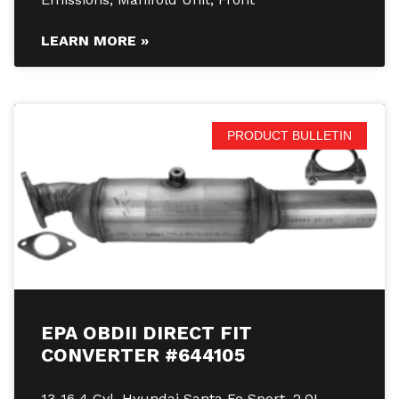
LEARN MORE »
PRODUCT BULLETIN
EPA OBDII DIRECT FIT
CONVERTER #644105
13-16 4 Cyl. Hyundai Santa Fe Sport, 2.0L