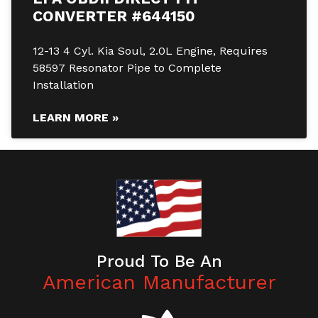
CONVERTER #644150
12-13 4 Cyl. Kia Soul, 2.0L Engine, Requires
58597 Resonator Pipe to Complete
Installation
LEARN MORE »
Proud To Be An
American Manufacturer