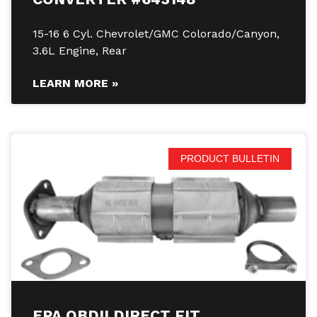
15-16 6 Cyl. Chevrolet/GMC Colorado/Canyon,
3.6L Engine, Rear
LEARN MORE »
PRODUCT BULLETIN
EPA OBDII DIRECT FIT