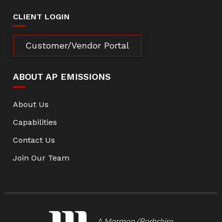
CLIENT LOGIN
Customer/Vendor Portal
ABOUT AP EMISSIONS
About Us
Capabilities
Contact Us
Join Our Team