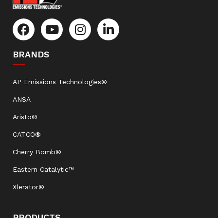
BRANDS
AP Emissions Technologies®
ANSA
Aristo®
CATCO®
Cherry Bomb®
Eastern Catalytic™
Xlerator®
PRODUCTS