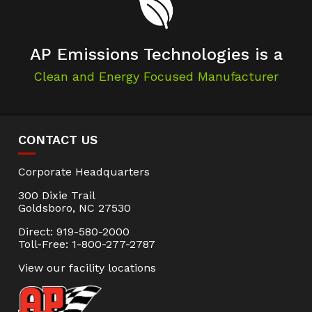
AP Emissions Technologies is a
Clean and Energy Focused Manufacturer
CONTACT US
Corporate Headquarters
300 Dixie Trail
Goldsboro, NC 27530
Direct: 919-580-2000
Toll-Free: 1-800-277-2787
View our facility locations