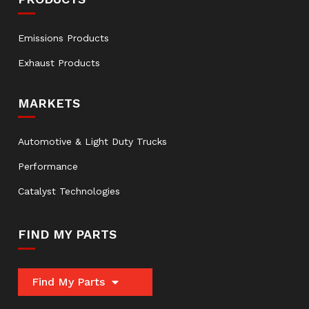
Emissions Products
Exhaust Products
MARKETS
Automotive & Light Duty Trucks
Performance
Catalyst Technologies
FIND MY PARTS
Find My Parts