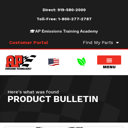
Direct:
919-580-2000
Toll-Free:
1-800-277-2787
AP Emissions Training Academy
Customer Portal
Find My Parts
Here's what was found
PRODUCT BULLETIN