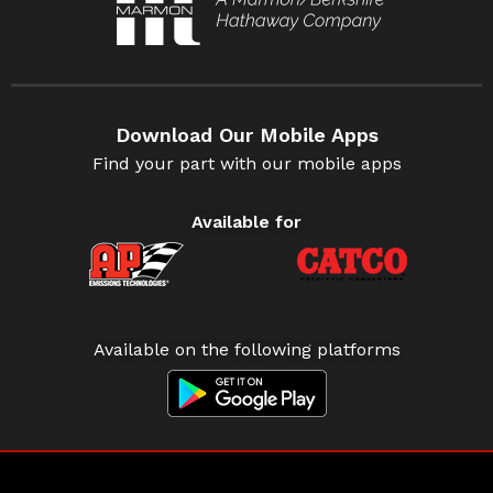
Download Our Mobile Apps
Find your part with our mobile apps
Available for
Available on the following platforms