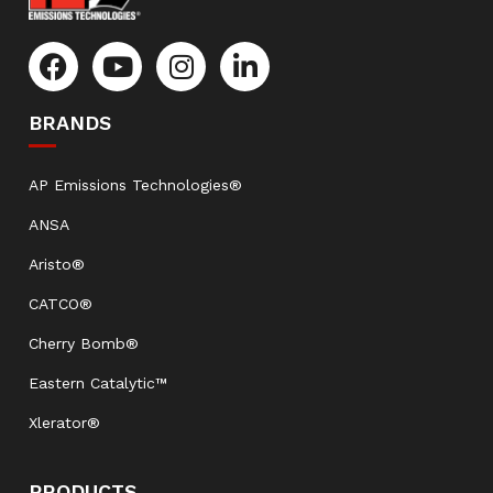
BRANDS
AP Emissions Technologies®
ANSA
Aristo®
CATCO®
Cherry Bomb®
Eastern Catalytic™
Xlerator®
PRODUCTS