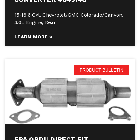
15-16 6 Cyl. Chevrolet/GMC Colorado/Canyon,
3.6L Engine, Rear
LEARN MORE »
PRODUCT BULLETIN
EPA OBDII DIRECT FIT