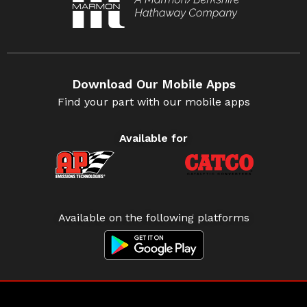
Download Our Mobile Apps
Find your part with our mobile apps
Available for
Available on the following platforms