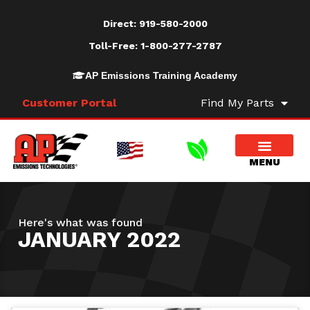
Direct:
919-580-2000
Toll-Free:
1-800-277-2787
AP Emissions Training Academy
Customer Portal
Find My Parts
Here's what was found
JANUARY 2022