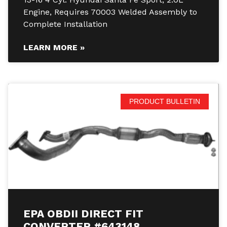
Engine, Requires 70003 Welded Assembly to
Complete Installation
LEARN MORE »
PRODUCT BULLETIN
EPA OBDII DIRECT FIT
CONVERTER #643148