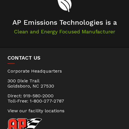
AP Emissions Technologies is a
Clean and Energy Focused Manufacturer
CONTACT US
Corporate Headquarters
300 Dixie Trail
Goldsboro, NC 27530
Direct: 919-580-2000
Toll-Free: 1-800-277-2787
View our facility locations