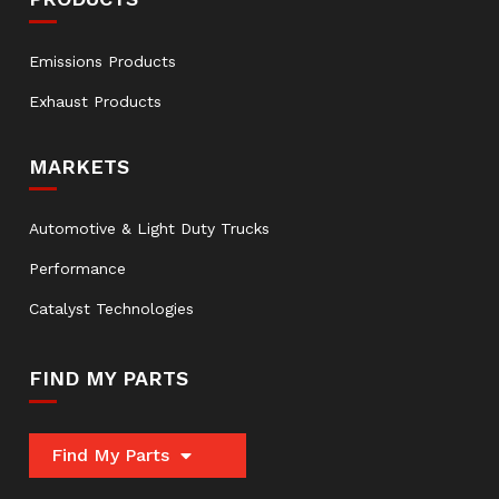
Emissions Products
Exhaust Products
MARKETS
Automotive & Light Duty Trucks
Performance
Catalyst Technologies
FIND MY PARTS
Find My Parts