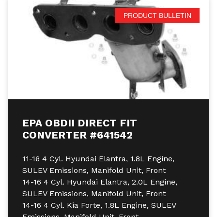
PRODUCT BULLETIN
EPA OBDII DIRECT FIT
CONVERTER #641542
11-16 4 Cyl. Hyundai Elantra, 1.8L Engine,
SULEV Emissions, Manifold Unit, Front
14-16 4 Cyl. Hyundai Elantra, 2.0L Engine,
SULEV Emissions, Manifold Unit, Front
14-16 4 Cyl. Kia Forte, 1.8L Engine, SULEV
Emissions, Manifold Unit, Front