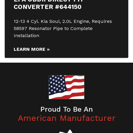
CONVERTER #644150
12-13 4 Cyl. Kia Soul, 2.0L Engine, Requires
58597 Resonator Pipe to Complete
Installation
LEARN MORE »
Proud To Be An
American Manufacturer