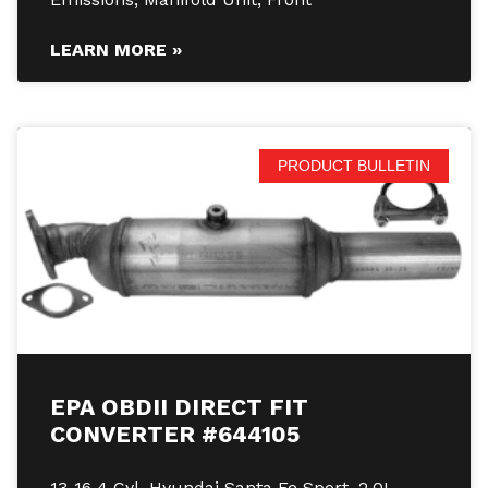
LEARN MORE »
PRODUCT BULLETIN
EPA OBDII DIRECT FIT
CONVERTER #644105
13-16 4 Cyl. Hyundai Santa Fe Sport, 2.0L