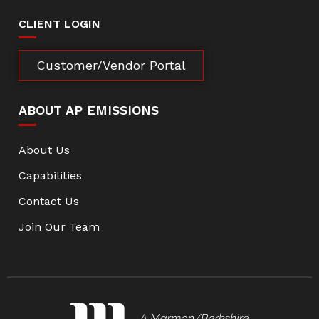
CLIENT LOGIN
Customer/Vendor Portal
ABOUT AP EMISSIONS
About Us
Capabilities
Contact Us
Join Our Team